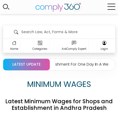
Home
Categories
AskComply Expert
Login
on Regarding Closing Establishment For One Day In A Week Und
LATEST UPDATE
MINIMUM WAGES
Latest Minimum Wages for Shops and
Establishment in Andhra Pradesh