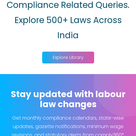
Compliance Related Queries.
Explore 500+ Laws Across
India
Explore Library
Stay updated with labour
law changes
Get monthly compliance calendars, state-wise
updates, gazette notifications, minimum wage
revisions, and statutory alerts from comply360°.