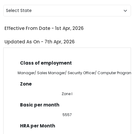
Select State
Effective From Date - 1st Apr, 2026
Updated As On - 7th Apr, 2026
Manager/ Sales Manager/ Security Officer/ Computer Program
Zone I
5557