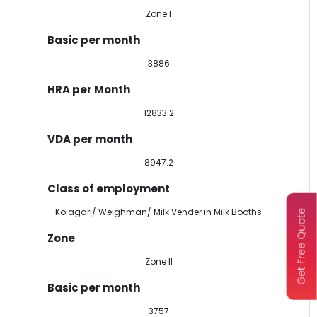
Zone I
3886
12833.2
8947.2
Kolagari/ Weighman/ Milk Vender in Milk Booths
Get Free Quote
Zone II
3757