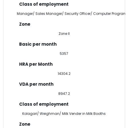
Manager/ Sales Manager/ Security Officer/ Computer Program
Zone II
5357
14304.2
8947.2
Kolagari/ Weighman/ Milk Vender in Milk Booths