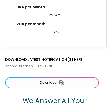
12704.2
8947.2
DOWNLOAD LATEST NOTIFICATION(S) HERE
Andhra-Pradesh-2026-1.pdf
Download
We Answer All Your