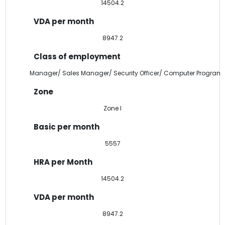
14504.2
8947.2
Manager/ Sales Manager/ Security Officer/ Computer Program
Zone I
5557
14504.2
8947.2