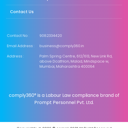
Contact Us
Contact No :
9082334420
Email Address :
business@comply360.in
Address :
Palm Spring Centre, 612/613, New Link Rd,
above Dcathlon, Malad, Mindspace w,
Mumbai, Maharashtra 400064
comply360° is a Labour Law compliance brand of
Prompt Personnel Pvt. Ltd.