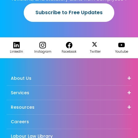
Subscribe to Free Updates
LinkedIn
Instagram
Facebook
Twitter
Youtube
About Us
Services
Resources
Careers
Labour Law Library