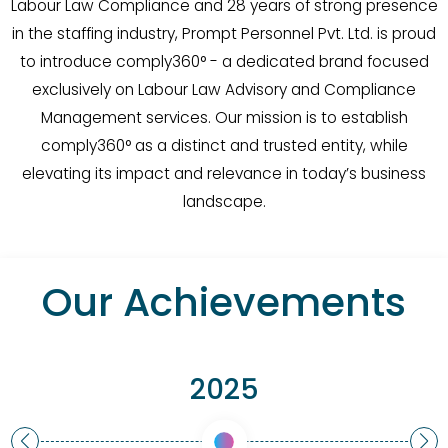
Labour Law Compliance and 28 years of strong presence
in the staffing industry, Prompt Personnel Pvt. Ltd. is proud
to introduce comply360° - a dedicated brand focused
exclusively on Labour Law Advisory and Compliance
Management services. Our mission is to establish
comply360° as a distinct and trusted entity, while
elevating its impact and relevance in today’s business
landscape.
Our Achievements
2025