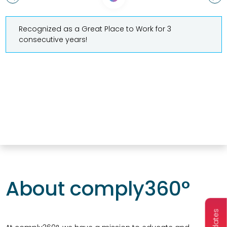
Recognized as a Great Place to Work for 3
consecutive years!
About comply360°