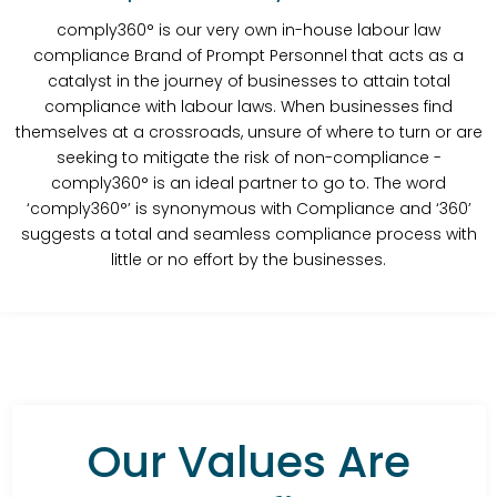
comply360° is our very own in-house labour law
compliance Brand of Prompt Personnel that acts as a
catalyst in the journey of businesses to attain total
compliance with labour laws. When businesses find
themselves at a crossroads, unsure of where to turn or are
seeking to mitigate the risk of non-compliance -
comply360° is an ideal partner to go to. The word
‘comply360°’ is synonymous with Compliance and ‘360’
suggests a total and seamless compliance process with
little or no effort by the businesses.
Our Values Are