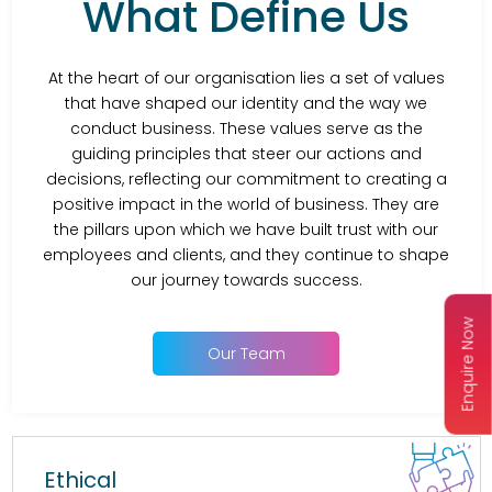
What Define Us
At the heart of our organisation lies a set of values
that have shaped our identity and the way we
conduct business. These values serve as the
guiding principles that steer our actions and
decisions, reflecting our commitment to creating a
positive impact in the world of business. They are
the pillars upon which we have built trust with our
employees and clients, and they continue to shape
our journey towards success.
Enquire Now
Our Team
Ethical