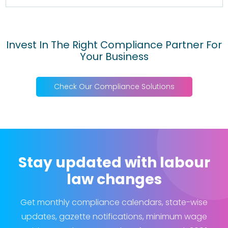
Invest In The Right Compliance Partner For
Your Business
Check Our Compliance Solutions
Stay updated with labour
law changes
Get monthly compliance calendars, state-wise
updates, gazette notifications, minimum wage