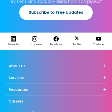
revisions, and statutory alerts from comply360°.
Subscribe to Free Updates
LinkedIn
Instagram
Facebook
Twitter
Youtube
About Us
Services
Resources
Careers