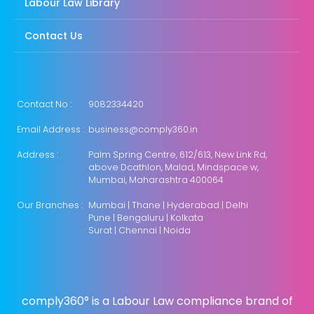
Labour Law Library
Contact Us
Contact No :
9082334420
Email Address :
business@comply360.in
Address :
Palm Spring Centre, 612/613, New Link Rd,
above Dcathlon, Malad, Mindspace w,
Mumbai, Maharashtra 400064
Our Branches :
Mumbai | Thane | Hyderabad | Delhi
Pune | Bengaluru | Kolkata
Surat | Chennai | Noida
comply360° is a Labour Law compliance brand of