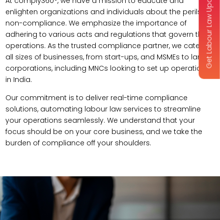
Get Labour Law Updates
At comply360°, we have a mission to educate and
enlighten organizations and individuals about the perils of
non-compliance. We emphasize the importance of
adhering to various acts and regulations that govern their
operations. As the trusted compliance partner, we cater to
all sizes of businesses, from start-ups, and MSMEs to large
corporations, including MNCs looking to set up operations
in India.
Our commitment is to deliver real-time compliance
solutions, automating labour law services to streamline
your operations seamlessly. We understand that your
focus should be on your core business, and we take the
burden of compliance off your shoulders.