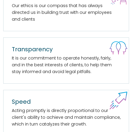
Our ethics is our compass that has always
directed us in building trust with our employees
and clients
Transparency
It is our commitment to operate honestly, fairly,
and in the best interests of clients, to help them
stay informed and avoid legal pitfalls.
Speed
Acting promptly is directly proportional to our
client's ability to achieve and maintain compliance,
which in turn catalyzes their growth.