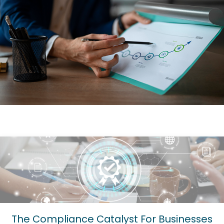
The Compliance Catalyst For Businesses