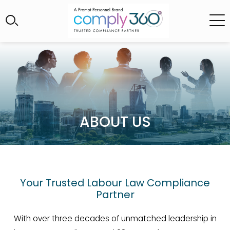
ABOUT US
Your Trusted Labour Law Compliance
Partner
With over three decades of unmatched leadership in