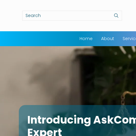
Home
About
Servi
Introducing AskCo
Expert