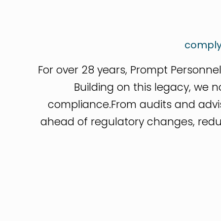
comply
For over 28 years, Prompt Personnel
Building on this legacy, we 
compliance.From audits and adv
ahead of regulatory changes, reduce