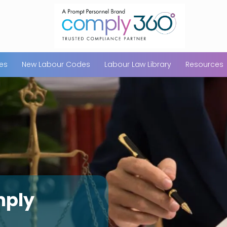
ces
New Labour Codes
Labour Law Library
Resources
mply
Maharashtra S
Compliance In