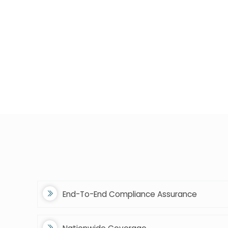
End-To-End Compliance Assurance