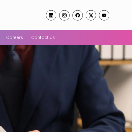
Careers
Contact Us
tarts PoSH
Confused
spection
Labour C