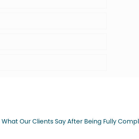
 What Our Clients Say After Being Fully Compl