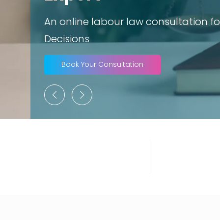
An online labour law consultation for
Decisions
Book Your Consultation