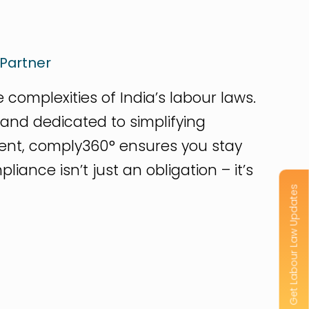
Partner
complexities of India’s labour laws.
rand dedicated to simplifying
nt, comply360° ensures you stay
ance isn’t just an obligation – it’s
Get Labour Law Updates