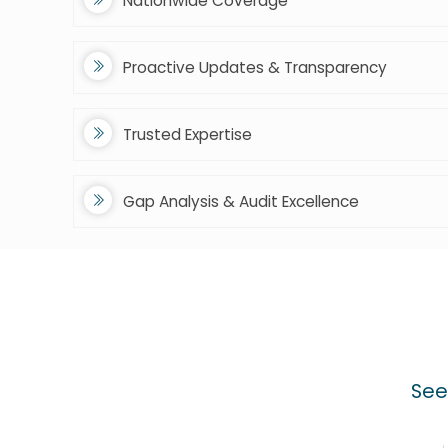
Nationwide Coverage
Proactive Updates & Transparency
Trusted Expertise
Gap Analysis & Audit Excellence
See