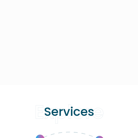
Explore
Services