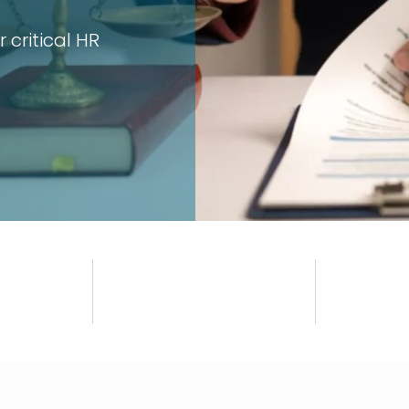
 critical HR
Ensure your ICC, policy, an
Get Compliant Now
+
S