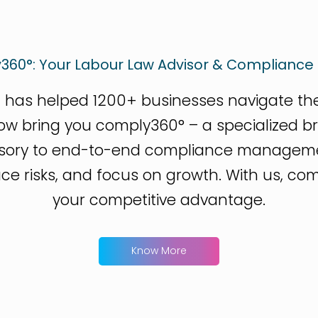
360°: Your Labour Law Advisor & Compliance 
 has helped 1200+ businesses navigate the 
now bring you comply360° – a specialized b
isory to end-to-end compliance manageme
 risks, and focus on growth. With us, compli
your competitive advantage.
Know More