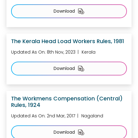
Download
The Kerala Head Load Workers Rules, 1981
Updated As On: 8th Nov, 2023
Kerala
Download
The Workmens Compensation (Central)
Rules, 1924
Updated As On: 2nd Mar, 2017
Nagaland
Download