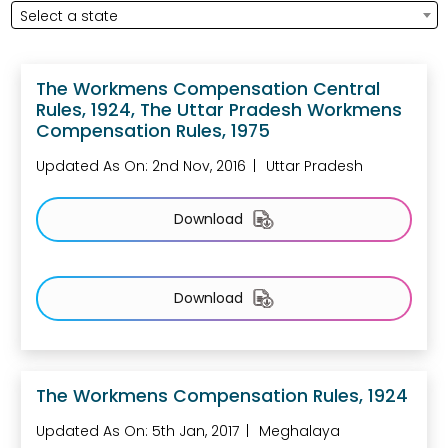
Select a state
The Workmens Compensation Central
Rules, 1924, The Uttar Pradesh Workmens
Compensation Rules, 1975
Updated As On: 2nd Nov, 2016
Uttar Pradesh
Download
Download
The Workmens Compensation Rules, 1924
Updated As On: 5th Jan, 2017
Meghalaya