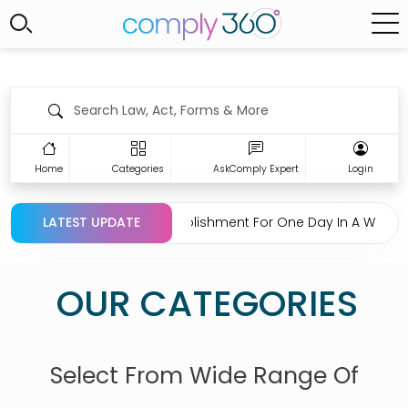
Home
Categories
AskComply Expert
Login
on Regarding Closing Establishment For One Day In A Week Un
LATEST UPDATE
OUR CATEGORIES
Select From Wide Range Of