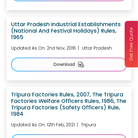
Uttar Pradesh Industrial Establishments
(National And Festival Holidays) Rules,
Get Free Quote
1965
Updated As On: 2nd Nov, 2016
Uttar Pradesh
Download
Tripura Factories Rules, 2007, The Tripura
Factories Welfare Officers Rules, 1986, The
Tripura Factories (Safety Officers) Rule,
1984
Updated As On: 12th Feb, 2021
Tripura