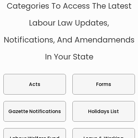
Categories To Access The Latest
Labour Law Updates,
Notifications, And Amendamends
In Your State
Acts
Forms
Gazette Notifications
Holidays List