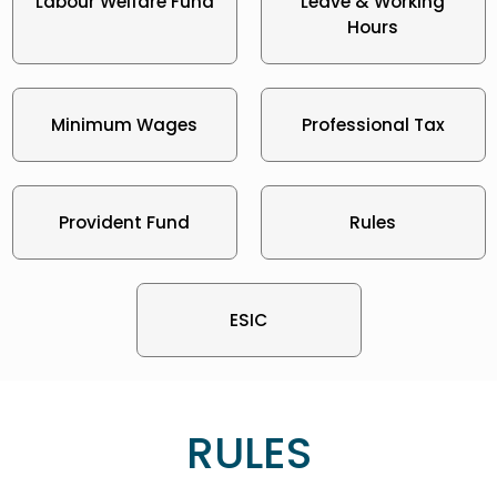
Labour Welfare Fund
Leave & Working
Hours
Minimum Wages
Professional Tax
Provident Fund
Rules
ESIC
RULES