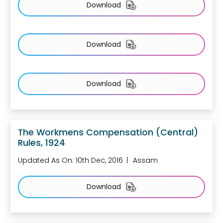
Download
Download
Download
The Workmens Compensation (Central)
Rules, 1924
Updated As On: 10th Dec, 2016
Assam
Download