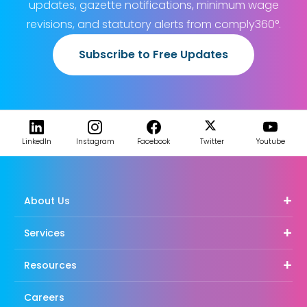
updates, gazette notifications, minimum wage
revisions, and statutory alerts from comply360°.
Subscribe to Free Updates
LinkedIn
Instagram
Facebook
Twitter
Youtube
About Us
Services
Resources
Careers