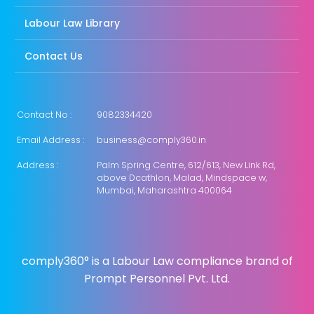
Labour Law Library
Contact Us
Contact No :
9082334420
Email Address :
business@comply360.in
Address :
Palm Spring Centre, 612/613, New Link Rd,
above Dcathlon, Malad, Mindspace w,
Mumbai, Maharashtra 400064
comply360° is a Labour Law compliance brand of
Prompt Personnel Pvt. Ltd.