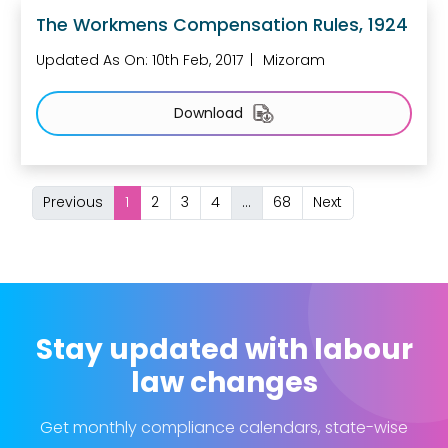
The Workmens Compensation Rules, 1924
Updated As On: 10th Feb, 2017
Mizoram
Download
Previous
1
2
3
4
...
68
Next
Stay updated with labour
law changes
Get monthly compliance calendars, state-wise