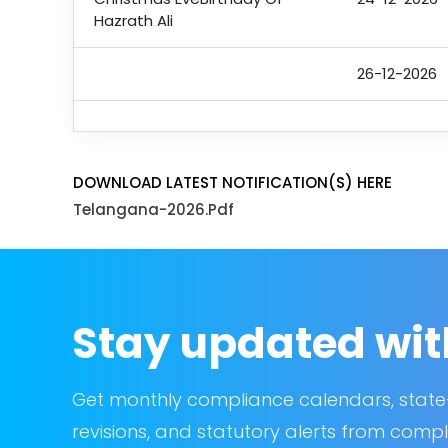
Hazrath Ali
26-12-2026
DOWNLOAD LATEST NOTIFICATION(S) HERE
Telangana-2026.pdf
Stay updated wit
Get monthly compliance calendars, state
revisions, and statutory alerts from compl