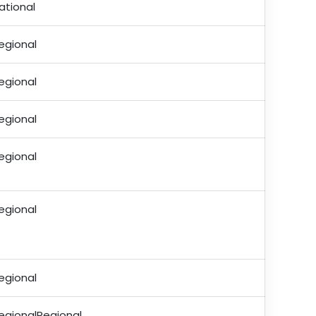
ational
egional
egional
egional
egional
egional
egional
egionalRegional