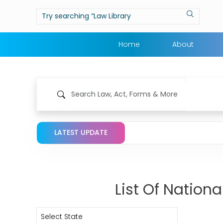
Home
About
LATEST UPDATE
List Of Nation
Select State