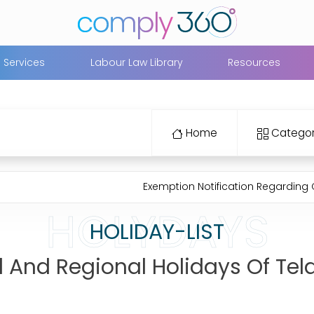
Services
Labour Law Library
Resources
Home
Categor
Exemption Notification Regarding Closing E
HOLYDAYS
HOLIDAY-LIST
al And Regional Holidays Of Te