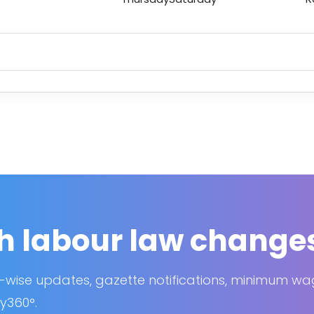
h labour law change
-wise updates, gazette notifications, minimum w
y360°.