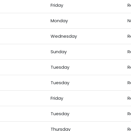
Friday
R
Monday
N
Wednesday
R
Sunday
R
Tuesday
R
Tuesday
R
Friday
R
Tuesday
R
Thursday
R