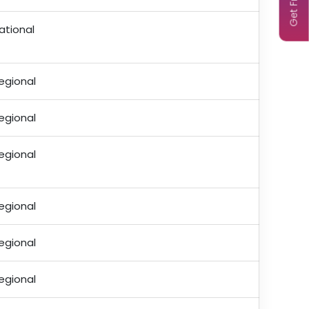
ational
egional
egional
egional
egional
egional
egional