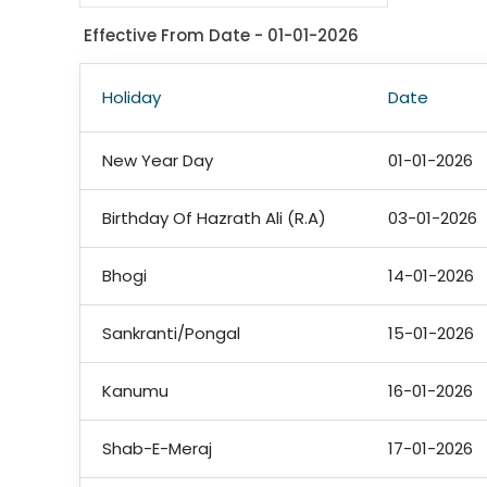
Effective From Date - 01-01-2026
Holiday
Date
New Year Day
01-01-2026
Birthday Of Hazrath Ali (R.A)
03-01-2026
Bhogi
14-01-2026
Sankranti/Pongal
15-01-2026
Kanumu
16-01-2026
Shab-E-Meraj
17-01-2026