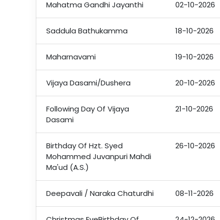
Mahatma Gandhi Jayanthi
02-10-2026
Saddula Bathukamma
18-10-2026
Maharnavami
19-10-2026
Vijaya Dasami/Dushera
20-10-2026
Following Day Of Vijaya
21-10-2026
Dasami
Birthday Of Hzt. Syed
26-10-2026
Mohammed Juvanpuri Mahdi
Ma'ud (A.S.)
Deepavali / Naraka Chaturdhi
08-11-2026
Christmas EveBirthday Of
24-12-2026