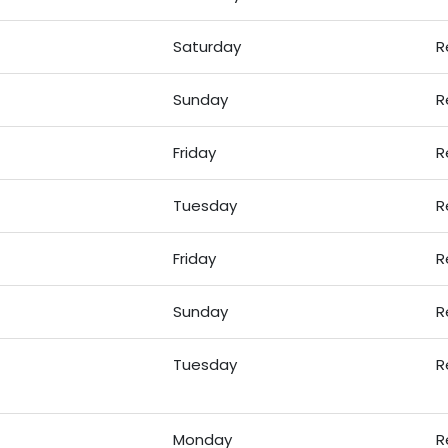
Saturday
R
Sunday
R
Friday
R
Tuesday
R
Friday
R
Sunday
R
Tuesday
R
Monday
R