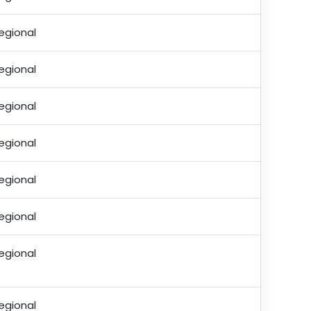
egional
egional
egional
egional
egional
egional
egional
egional