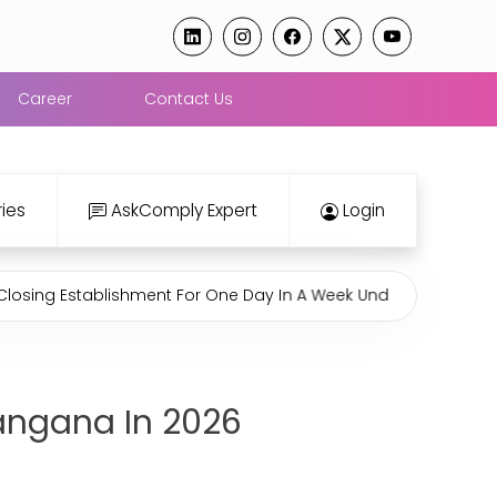
Career
Contact Us
ies
AskComply Expert
Login
stablishment For One Day In A Week Under Rajasthan Shops An
langana In 2026