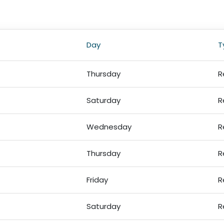
Day
T
Thursday
R
Saturday
R
Wednesday
R
Thursday
R
Friday
R
Saturday
R