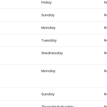
Friday
N
Sunday
R
Monday
R
Tuesday
R
Wednesday
R
Monday
R
Sunday
R
ThursdaySaturday
R