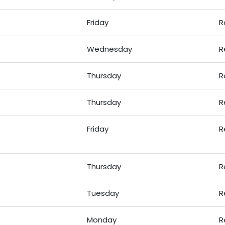
Friday
R
Wednesday
R
Thursday
R
Thursday
R
Friday
R
Thursday
R
Tuesday
R
Monday
R