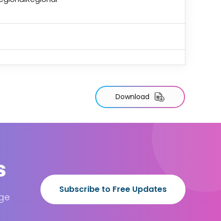
Download
s
Subscribe to Free Updates
age