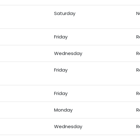
Saturday
N
Friday
R
Wednesday
R
Friday
R
Friday
R
Monday
R
Wednesday
R