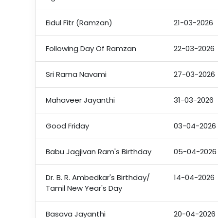
Eidul Fitr (Ramzan)
21-03-2026
Following Day Of Ramzan
22-03-2026
Sri Rama Navami
27-03-2026
Mahaveer Jayanthi
31-03-2026
Good Friday
03-04-2026
Babu Jagjivan Ram's Birthday
05-04-2026
Dr. B. R. Ambedkar's Birthday/
14-04-2026
Tamil New Year's Day
Basava Jayanthi
20-04-2026