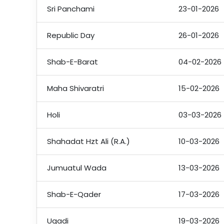
Sri Panchami
23-01-2026
Republic Day
26-01-2026
Shab-E-Barat
04-02-2026
Maha Shivaratri
15-02-2026
Holi
03-03-2026
Shahadat Hzt Ali (R.A.)
10-03-2026
Jumuatul Wada
13-03-2026
Shab-E-Qader
17-03-2026
Ugadi
19-03-2026