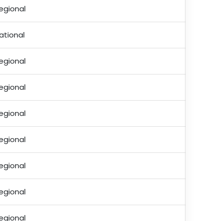
egional
ational
egional
egional
egional
egional
egional
egional
egional