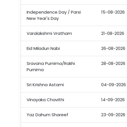
Independence Day / Parsi
15-08-2026
New Year's Day
Varalakshmi Vratham
21-08-2026
Eid Miladun Nabi
26-08-2026
Sravana Purnima/Rakhi
28-08-2026
Purnima
Sri Krishna Astami
04-09-2026
Vinayaka Chavithi
14-09-2026
Yaz Dahum Shareef
23-09-2026