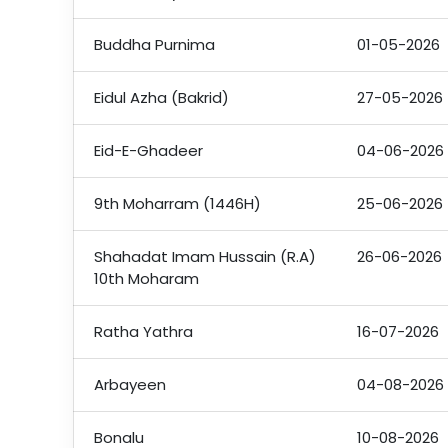
Buddha Purnima
01-05-2026
Eidul Azha (Bakrid)
27-05-2026
Eid-E-Ghadeer
04-06-2026
9th Moharram (1446H)
25-06-2026
Shahadat Imam Hussain (R.A)
26-06-2026
10th Moharam
Ratha Yathra
16-07-2026
Arbayeen
04-08-2026
Bonalu
10-08-2026