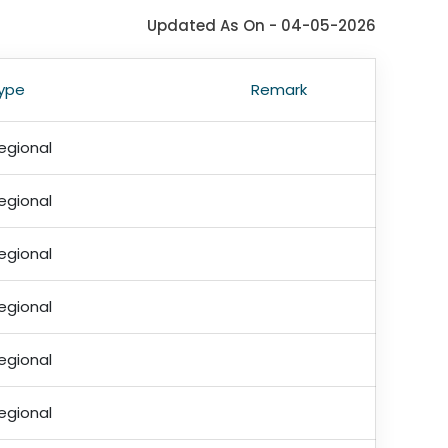
Updated As On - 04-05-2026
ype
Remark
egional
egional
egional
egional
egional
egional