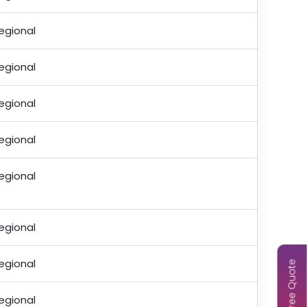
egional
egional
egional
egional
egional
egional
egional
Get Free Quote
egional