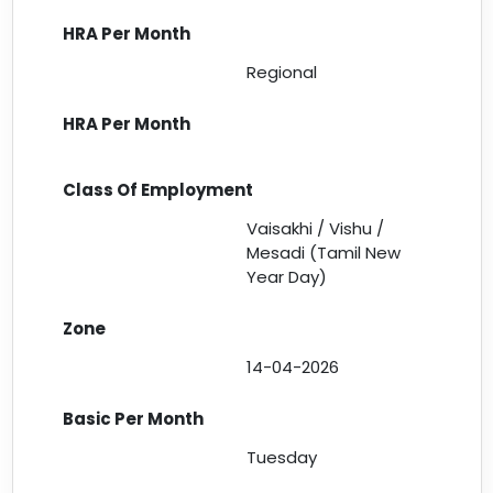
Regional
Vaisakhi / Vishu /
Mesadi (Tamil New
Year Day)
14-04-2026
Tuesday