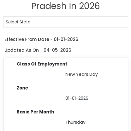
Pradesh In 2026
Select State
Effective From Date - 01-01-2026
Updated As On - 04-05-2026
New Years Day
01-01-2026
Thursday