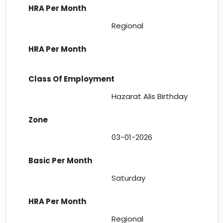
Regional
Hazarat Alis Birthday
03-01-2026
Saturday
Regional