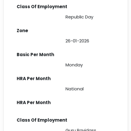
Republic Day
26-01-2026
Monday
National
Guru Ravidass