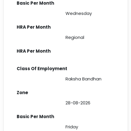
Wednesday
Regional
Raksha Bandhan
28-08-2026
Friday