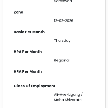
Saraswati
12-02-2026
Thursday
Regional
Ali-Aye-Ligang /
Maha Shivaratri