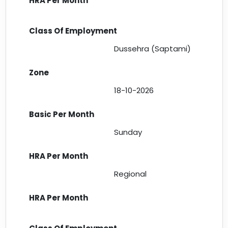
Dussehra (Saptami)
18-10-2026
Sunday
Regional