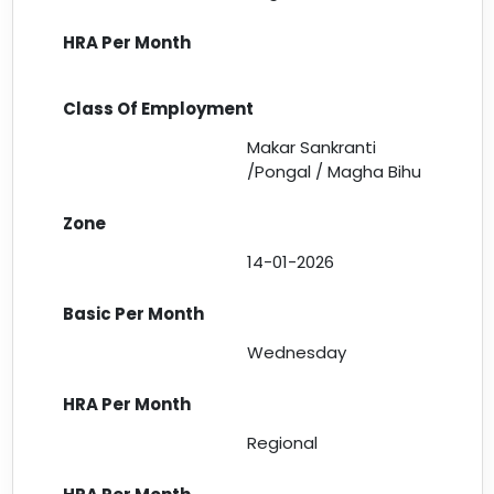
Makar Sankranti
/Pongal / Magha Bihu
14-01-2026
Wednesday
Regional