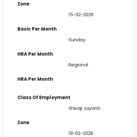
15-02-2026
Sunday
Regional
Shivaji Jayanti
19-02-2026