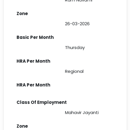
26-03-2026
Thursday
Regional
Mahavir Jayanti