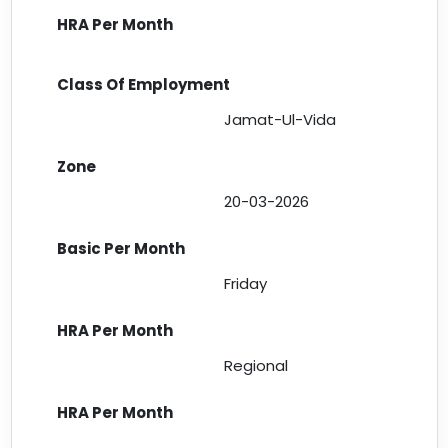
Jamat-Ul-Vida
20-03-2026
Friday
Regional