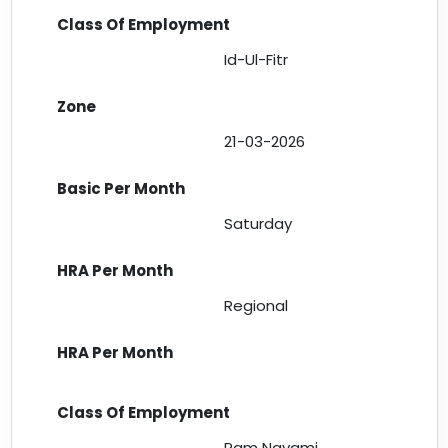
Id-Ul-Fitr
21-03-2026
Saturday
Regional
Ram Navami