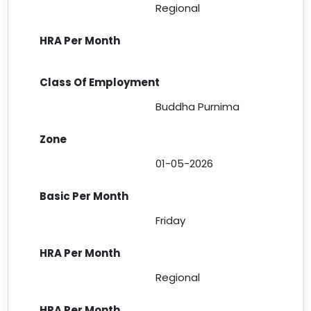
Regional
Buddha Purnima
01-05-2026
Friday
Regional