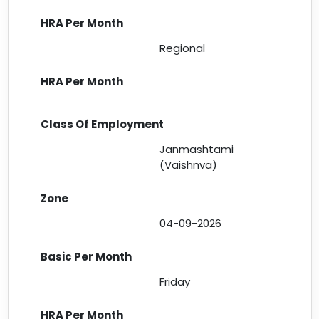
Regional
Janmashtami
(Vaishnva)
04-09-2026
Friday