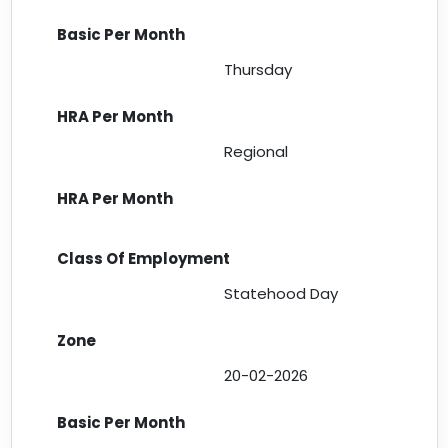
Thursday
Regional
Statehood Day
20-02-2026