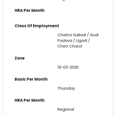
Chaitra Sukladi / Gudi
Padava / Ugadi /
Cheti Chand
19-03-2026
Thursday
Regional