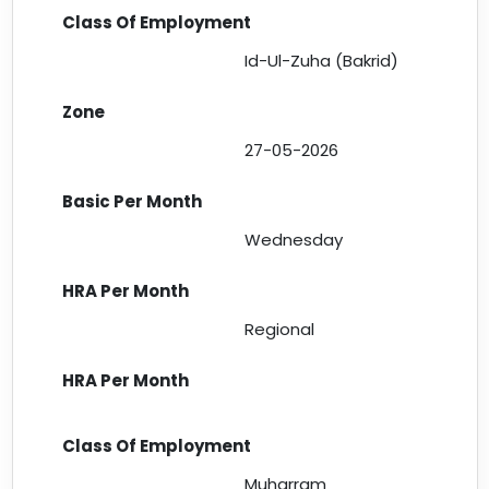
Id-Ul-Zuha (Bakrid)
27-05-2026
Wednesday
Regional
Muharram