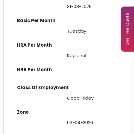
31-03-2026
Get Free Quote
Tuesday
Regional
Good Friday
03-04-2026