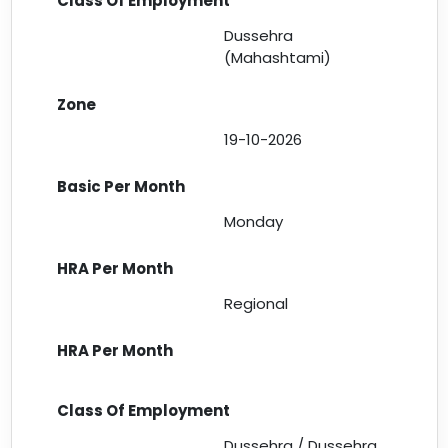
Dussehra
(Mahashtami)
19-10-2026
Monday
Regional
Dussehra / Dussehra