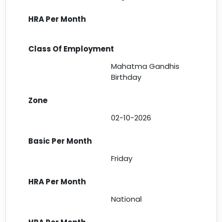
Mahatma Gandhis
Birthday
02-10-2026
Friday
National