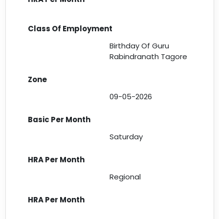
Birthday Of Guru
Rabindranath Tagore
09-05-2026
Saturday
Regional