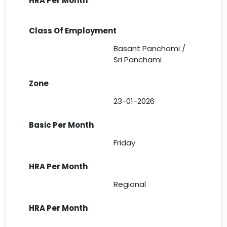
Basant Panchami /
Sri Panchami
23-01-2026
Friday
Regional