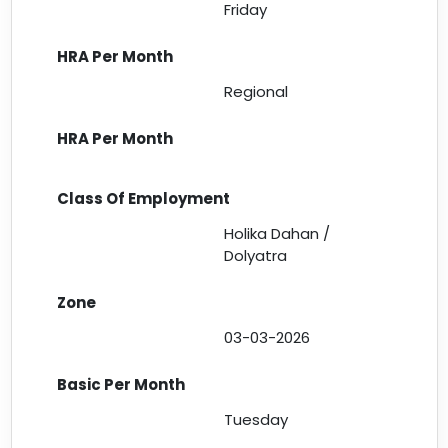
Friday
Regional
Holika Dahan /
Dolyatra
03-03-2026
Tuesday