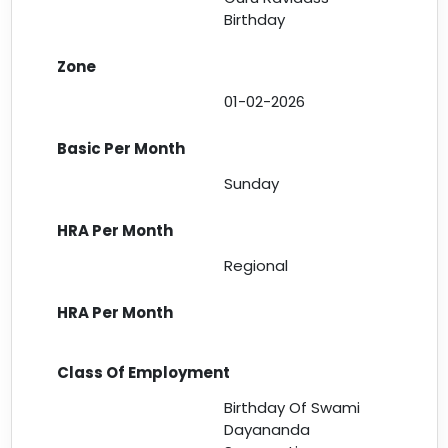
Birthday
01-02-2026
Sunday
Regional
Birthday Of Swami
Dayananda