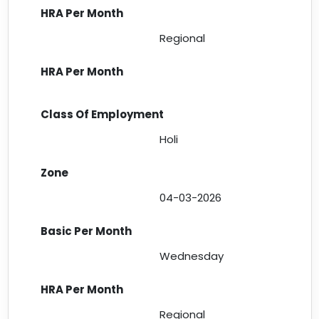
Regional
Holi
04-03-2026
Wednesday
Regional