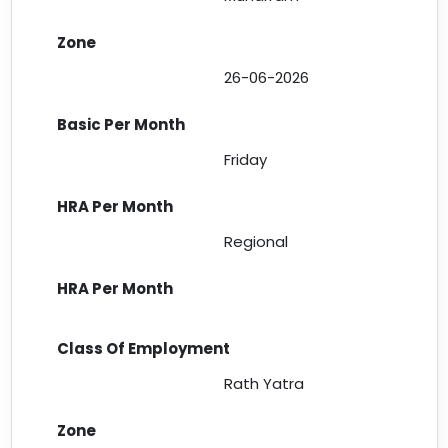
26-06-2026
Friday
Regional
Rath Yatra