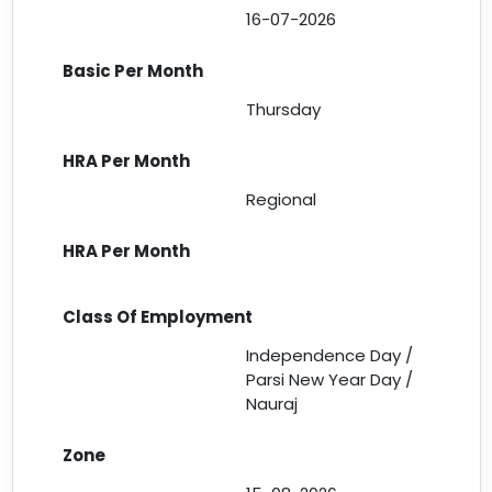
16-07-2026
Thursday
Regional
Independence Day /
Parsi New Year Day /
Nauraj