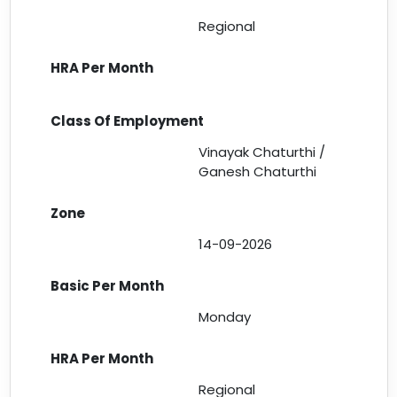
Regional
Vinayak Chaturthi /
Ganesh Chaturthi
14-09-2026
Monday
Regional