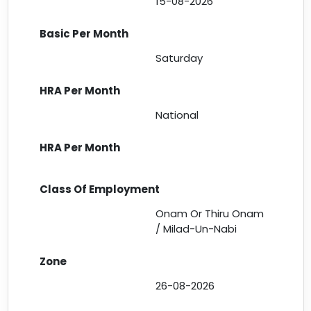
15-08-2026
Saturday
National
Onam Or Thiru Onam
/ Milad-Un-Nabi
26-08-2026