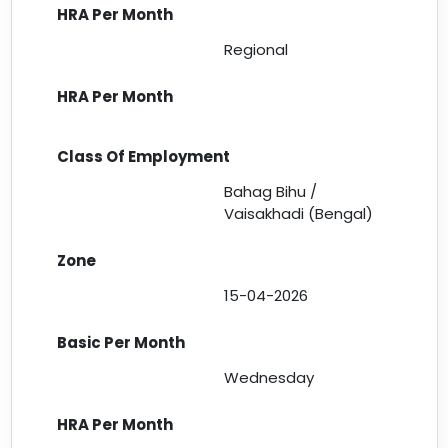
Regional
Bahag Bihu /
Vaisakhadi (Bengal)
15-04-2026
Wednesday