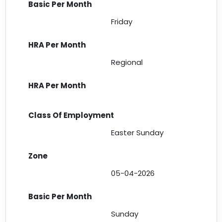
Friday
Regional
Easter Sunday
05-04-2026
Sunday