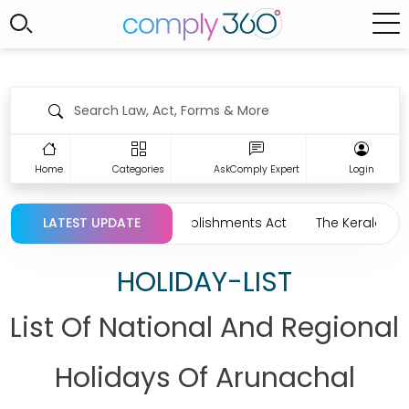
Home
Categories
AskComply Expert
Login
d Commercial Establishments Act
LATEST UPDATE
The Kerala Head Load Work
HOLIDAY-LIST
List Of National And Regional
Holidays Of Arunachal