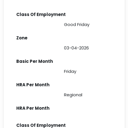
Good Friday
03-04-2026
Friday
Regional