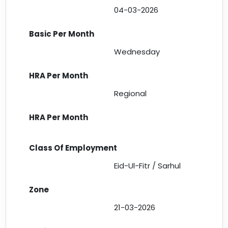
04-03-2026
Wednesday
Regional
Eid-Ul-Fitr / Sarhul
21-03-2026