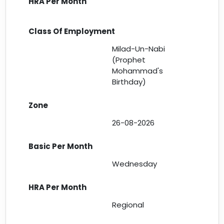
Milad-Un-Nabi
(Prophet
Mohammad's
Birthday)
26-08-2026
Wednesday
Regional