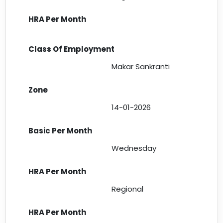
Makar Sankranti
14-01-2026
Wednesday
Regional