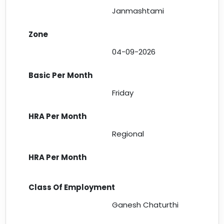
Janmashtami
04-09-2026
Friday
Regional
Ganesh Chaturthi