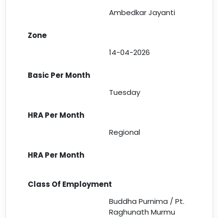
Ambedkar Jayanti
14-04-2026
Tuesday
Regional
Buddha Purnima / Pt.
Raghunath Murmu