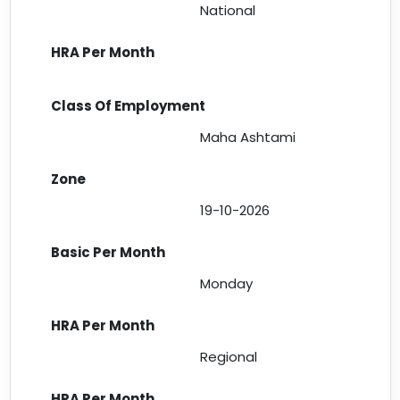
National
Maha Ashtami
19-10-2026
Monday
Regional