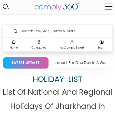
Home
Categories
AskComply Expert
Login
rding Closing Establishment For One Day In A Week Under Raja
LATEST UPDATE
HOLIDAY-LIST
List Of National And Regional
Holidays Of Jharkhand In