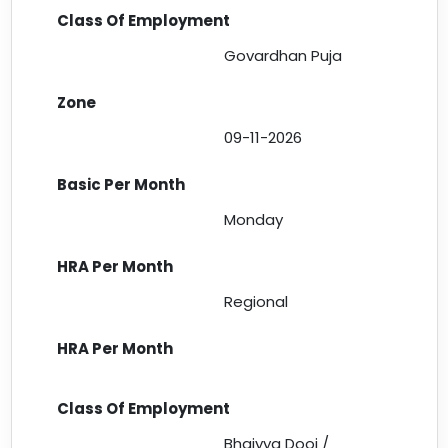
Govardhan Puja
09-11-2026
Monday
Regional
Bhaiyya Dooj /