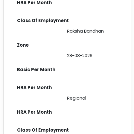
Raksha Bandhan
28-08-2026
Regional