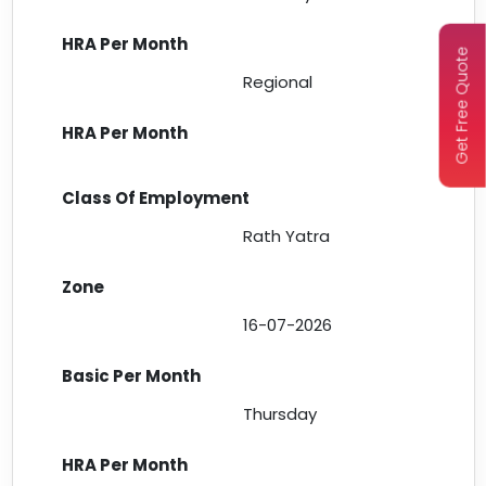
Get Free Quote
Regional
Rath Yatra
16-07-2026
Thursday