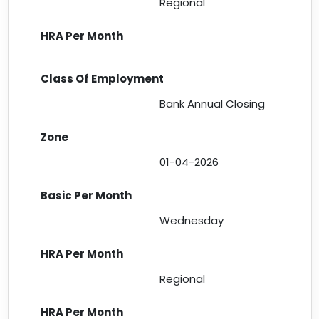
Regional
Bank Annual Closing
01-04-2026
Wednesday
Regional