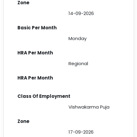
14-09-2026
Monday
Regional
Vishwakarma Puja
17-09-2026