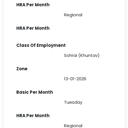
Regional
Sohrai (Khuntav)
13-01-2026
Tuesday
Regional