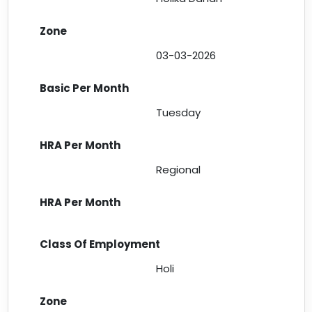
03-03-2026
Tuesday
Regional
Holi