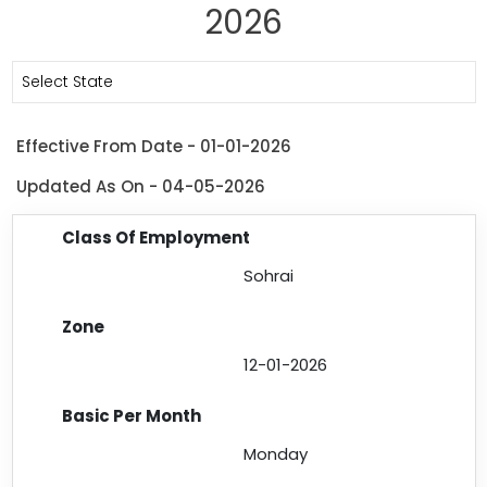
2026
Select State
Effective From Date - 01-01-2026
Updated As On - 04-05-2026
Sohrai
12-01-2026
Monday