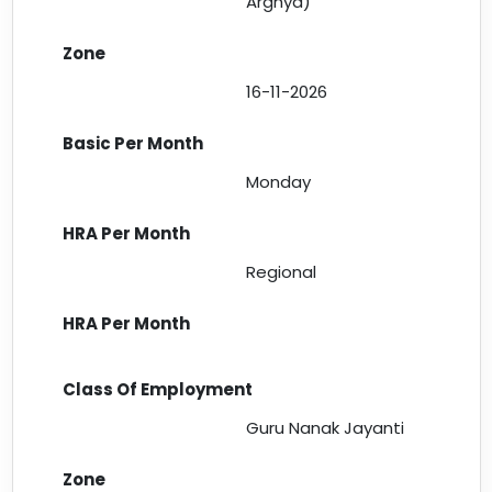
Arghya)
16-11-2026
Monday
Regional
Guru Nanak Jayanti