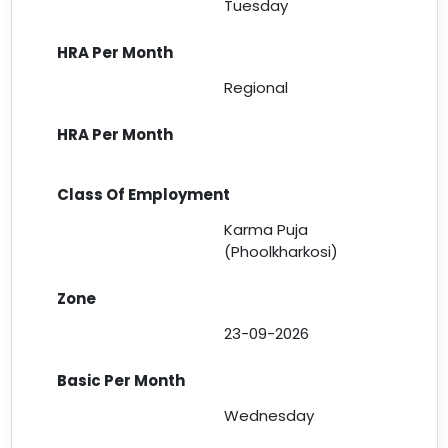
Tuesday
Regional
Karma Puja
(Phoolkharkosi)
23-09-2026
Wednesday