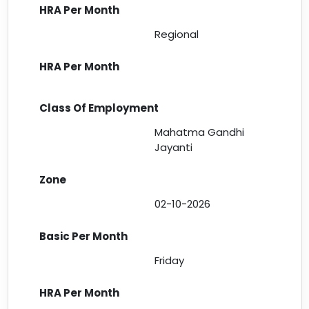
Regional
Mahatma Gandhi
Jayanti
02-10-2026
Friday