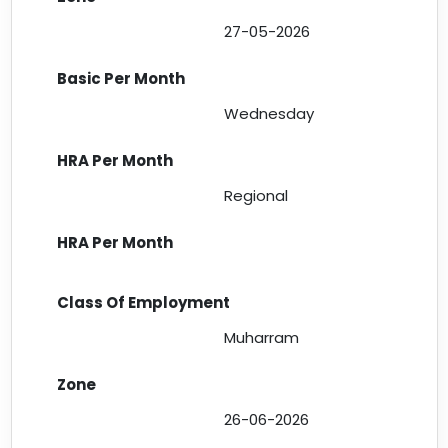
27-05-2026
Wednesday
Regional
Muharram
26-06-2026