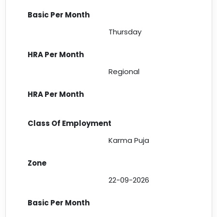
Thursday
Regional
Karma Puja
22-09-2026