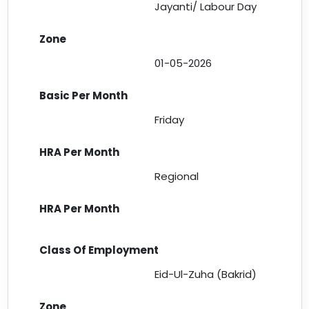
Jayanti/ Labour Day
01-05-2026
Friday
Regional
Eid-Ul-Zuha (Bakrid)