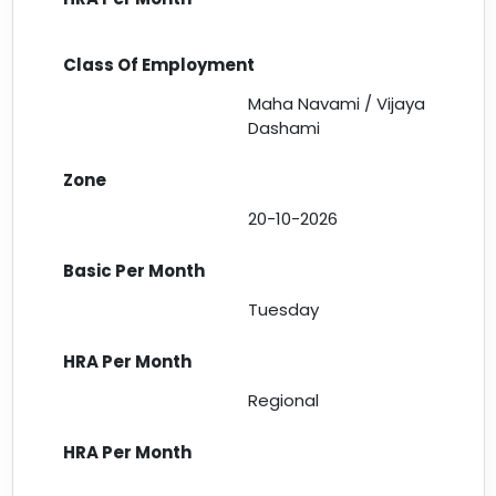
Maha Navami / Vijaya
Dashami
20-10-2026
Tuesday
Regional