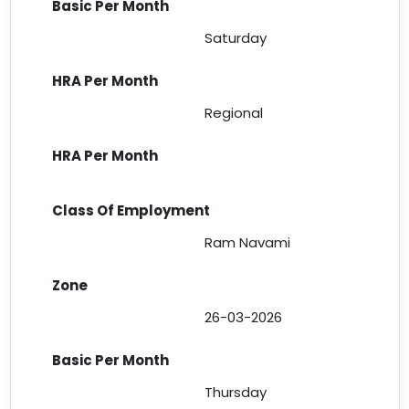
Saturday
Regional
Ram Navami
26-03-2026
Thursday