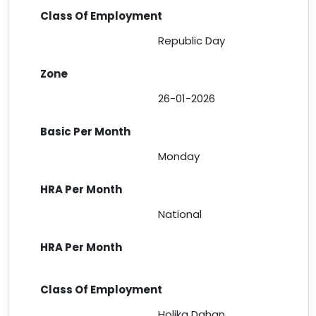
Republic Day
26-01-2026
Monday
National
Holika Dahan