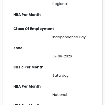
Regional
Independence Day
15-08-2026
Saturday
National