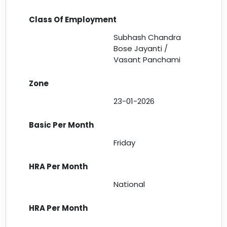
Subhash Chandra
Bose Jayanti /
Vasant Panchami
23-01-2026
Friday
National