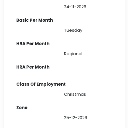
24-11-2026
Tuesday
Regional
Christmas
25-12-2026