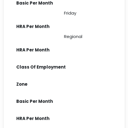
Friday
Regional