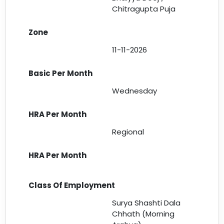
Chitragupta Puja
11-11-2026
Wednesday
Regional
Surya Shashti Dala
Chhath (Morning