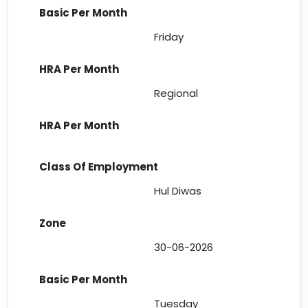
Friday
Regional
Hul Diwas
30-06-2026
Tuesday