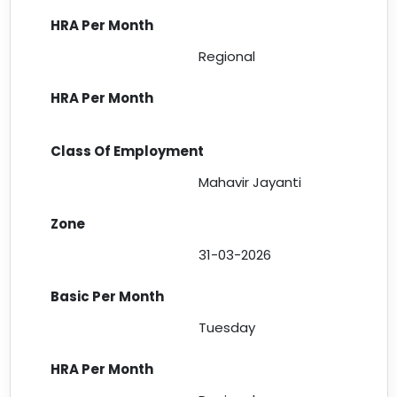
Regional
Mahavir Jayanti
31-03-2026
Tuesday