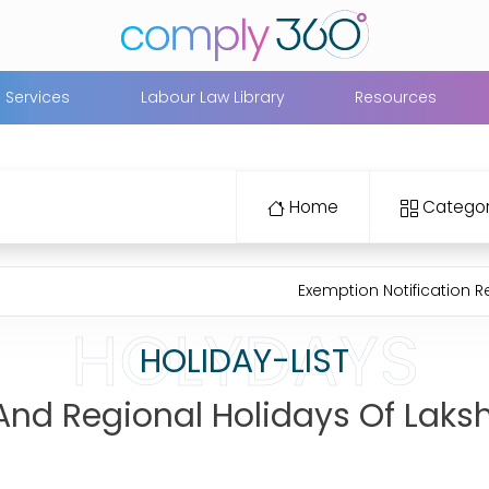
Services
Labour Law Library
Resources
Home
Categor
Exemption Notification Regarding 
HOLYDAYS
HOLIDAY-LIST
l And Regional Holidays Of Lak