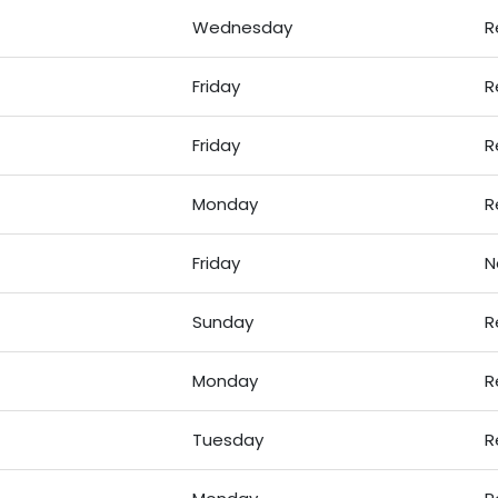
Wednesday
R
Friday
R
Friday
R
Monday
R
Friday
N
Sunday
R
Monday
R
Tuesday
R