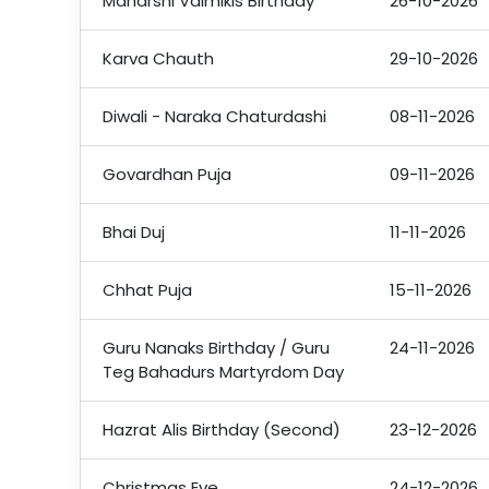
Maharshi Valmikis Birthday
26-10-2026
Karva Chauth
29-10-2026
Diwali - Naraka Chaturdashi
08-11-2026
Govardhan Puja
09-11-2026
Bhai Duj
11-11-2026
Chhat Puja
15-11-2026
Guru Nanaks Birthday / Guru
24-11-2026
Teg Bahadurs Martyrdom Day
Hazrat Alis Birthday (Second)
23-12-2026
Christmas Eve
24-12-2026