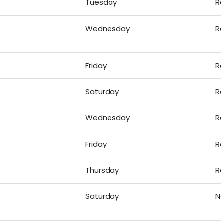
Tuesday
R
Wednesday
R
Friday
R
Saturday
R
Wednesday
R
Friday
R
Thursday
R
Saturday
N