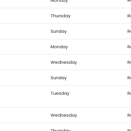
Monday
R
Thursday
R
Sunday
R
Monday
R
Wednesday
R
Sunday
R
Tuesday
R
Wednesday
R
Thursday
R