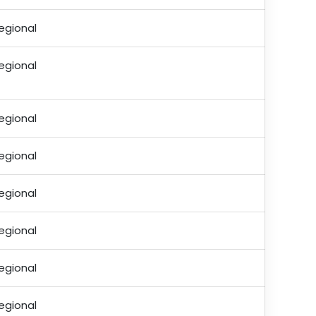
egional
egional
egional
egional
egional
egional
egional
egional