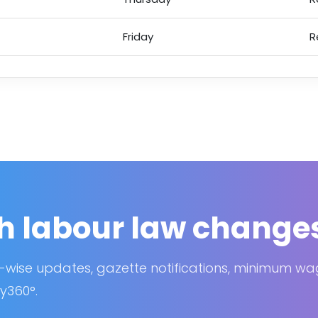
Friday
R
h labour law change
-wise updates, gazette notifications, minimum w
y360°.