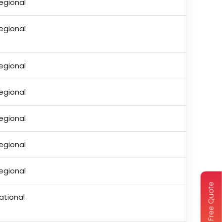
egional
egional
egional
egional
egional
egional
egional
Get Free Quote
ational