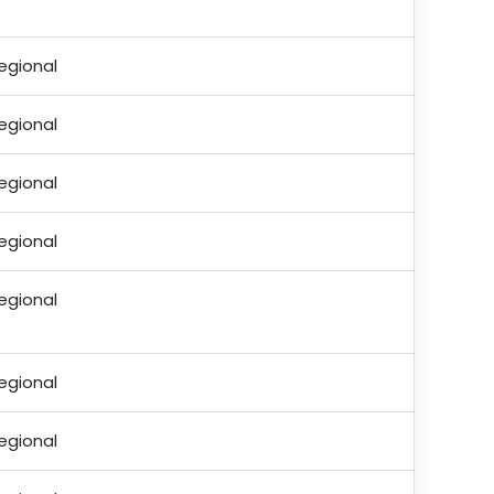
egional
egional
egional
egional
egional
egional
egional