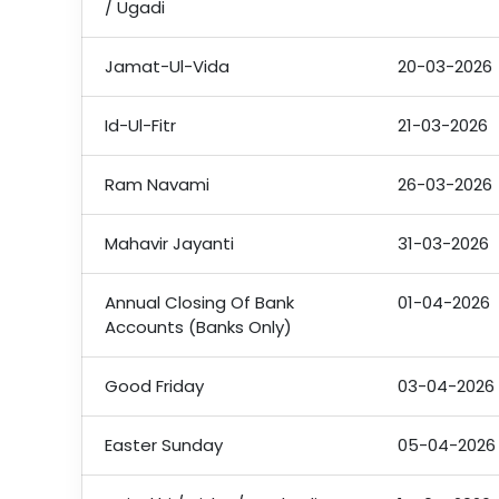
/ Ugadi
Jamat-Ul-Vida
20-03-2026
Id-Ul-Fitr
21-03-2026
Ram Navami
26-03-2026
Mahavir Jayanti
31-03-2026
Annual Closing Of Bank
01-04-2026
Accounts (Banks Only)
Good Friday
03-04-2026
Easter Sunday
05-04-2026