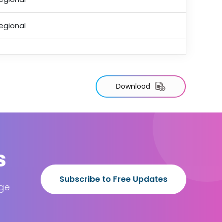
egional
Download
s
Subscribe to Free Updates
age