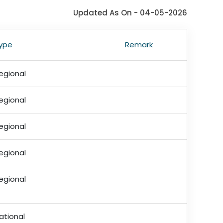
Updated As On - 04-05-2026
ype
Remark
egional
egional
egional
egional
egional
ational