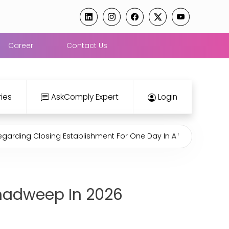
Career
Contact Us
ies
AskComply Expert
Login
Closing Establishment For One Day In A Week Under Rajasthan
shadweep In 2026