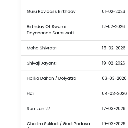
Guru Ravidass Birthday
01-02-2026
Birthday Of Swami
12-02-2026
Dayananda Saraswati
Maha Shivratri
15-02-2026
Shivaji Jayanti
19-02-2026
Holika Dahan / Dolyatra
03-03-2026
Holi
04-03-2026
Ramzan 27
17-03-2026
Chaitra Sukladi / Gudi Padava
19-03-2026