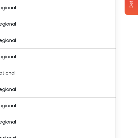
egional
egional
egional
egional
ational
egional
egional
egional