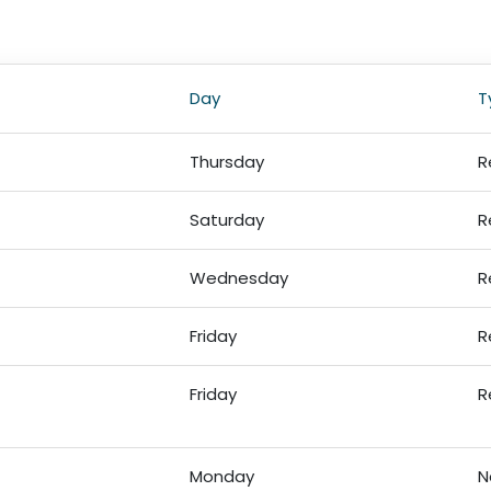
Day
T
Thursday
R
Saturday
R
Wednesday
R
Friday
R
Friday
R
Monday
N