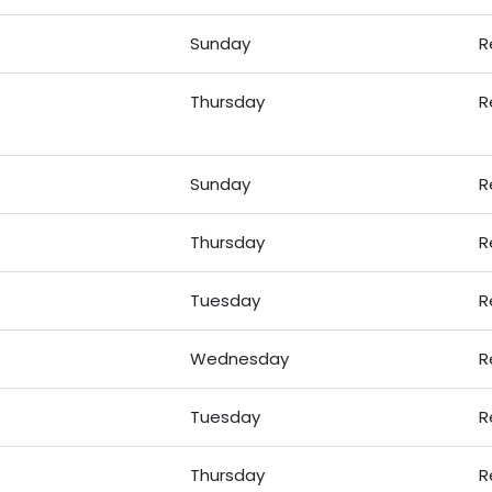
Sunday
R
Thursday
R
Sunday
R
Thursday
R
Tuesday
R
Wednesday
R
Tuesday
R
Thursday
R