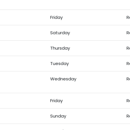
Friday
R
Saturday
R
Thursday
R
Tuesday
R
Wednesday
R
Friday
R
Sunday
R