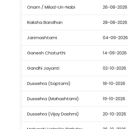
Onam / Milad-Un-Nabi
26-08-2026
Raksha Bandhan
28-08-2026
Janmashtami
04-09-2026
Ganesh Chaturthi
14-09-2026
Gandhi Jayanti
02-10-2026
Dussehra (Saptami)
18-10-2026
Dussehra (Mahashtami)
19-10-2026
Dussehra (Vijay Dashmi)
20-10-2026