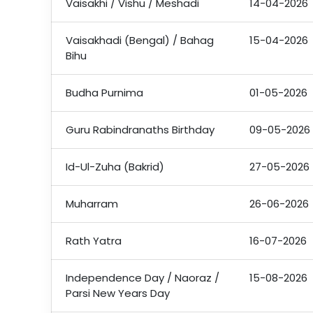
Vaisakhi / Vishu / Meshadi
14-04-2026
Vaisakhadi (Bengal) / Bahag
15-04-2026
Bihu
Budha Purnima
01-05-2026
Guru Rabindranaths Birthday
09-05-2026
Id-Ul-Zuha (Bakrid)
27-05-2026
Muharram
26-06-2026
Rath Yatra
16-07-2026
Independence Day / Naoraz /
15-08-2026
Parsi New Years Day