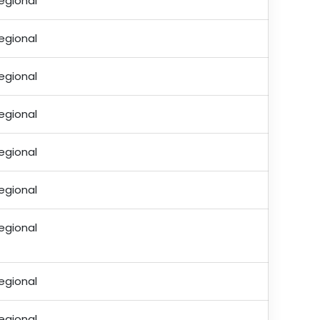
egional
egional
egional
egional
egional
egional
egional
egional
egional