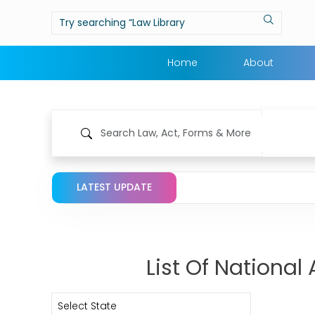
Home
About
LATEST UPDATE
List Of Nationa
Select State