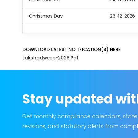
Christmas Day
25-12-2026
DOWNLOAD LATEST NOTIFICATION(S) HERE
Lakshadweep-2026.pdf
Stay updated wit
Get monthly compliance calendars, state
revisions, and statutory alerts from compl