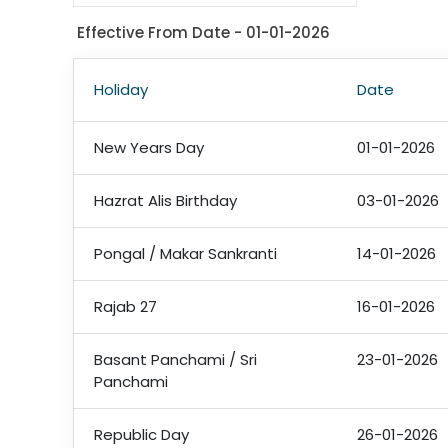
Effective From Date - 01-01-2026
Holiday
Date
New Years Day
01-01-2026
Hazrat Alis Birthday
03-01-2026
Pongal / Makar Sankranti
14-01-2026
Rajab 27
16-01-2026
Basant Panchami / Sri
23-01-2026
Panchami
Republic Day
26-01-2026