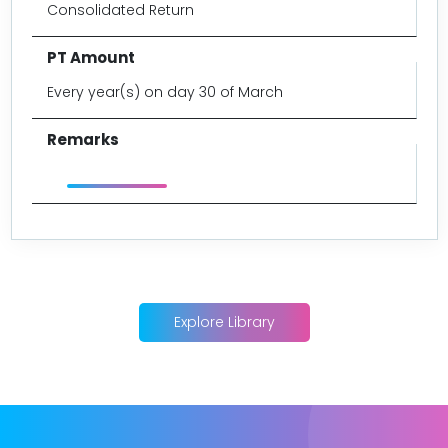
Consolidated Return
Every year(s) on day 30 of March
Explore Library