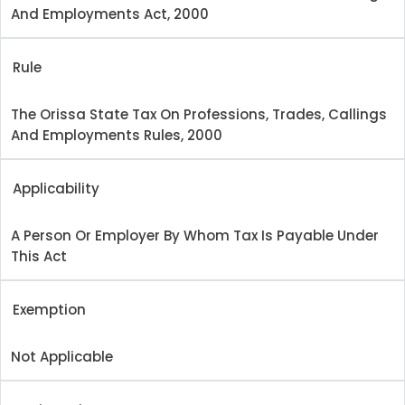
And Employments Act, 2000
Rule
The Orissa State Tax On Professions, Trades, Callings
And Employments Rules, 2000
Applicability
A Person Or Employer By Whom Tax Is Payable Under
This Act
Exemption
Not Applicable