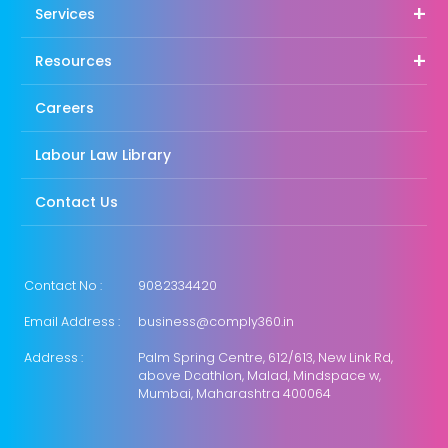
Services
Resources
Careers
Labour Law Library
Contact Us
Contact No :
9082334420
Email Address :
business@comply360.in
Address :
Palm Spring Centre, 612/613, New Link Rd,
above Dcathlon, Malad, Mindspace w,
Mumbai, Maharashtra 400064