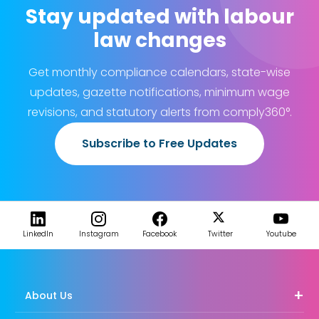
Stay updated with labour
law changes
Get monthly compliance calendars, state-wise
updates, gazette notifications, minimum wage
revisions, and statutory alerts from comply360°.
Subscribe to Free Updates
LinkedIn
Instagram
Facebook
Twitter
Youtube
About Us