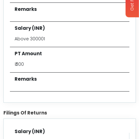
Above 300001
₹ 300
Filings Of Returns