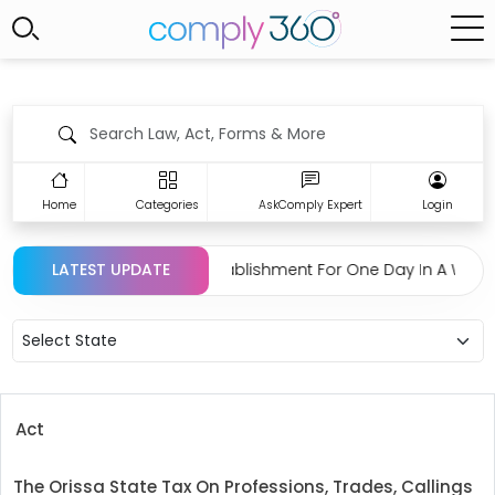
Home
Categories
AskComply Expert
Login
tion Regarding Closing Establishment For One Day In A Week 
LATEST UPDATE
Select State
Act
The Orissa State Tax On Professions, Trades, Callings