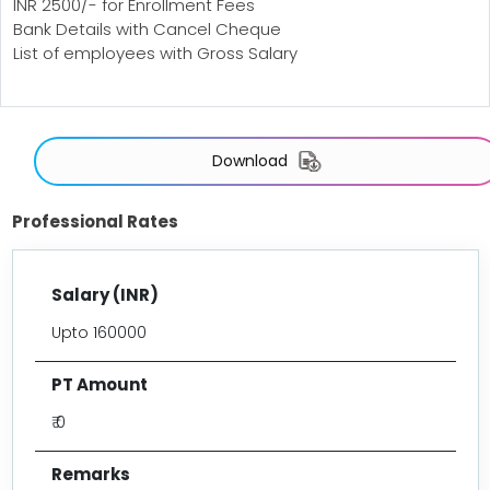
INR 2500/- for Enrollment Fees
Bank Details with Cancel Cheque
List of employees with Gross Salary
Download
Professional Rates
Upto 160000
₹ 0