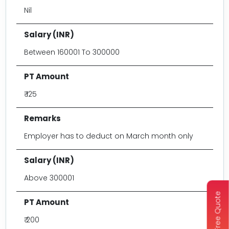
Nil
Between 160001 To 300000
₹ 125
Employer has to deduct on March month only
Above 300001
Get Free Quote
₹ 200