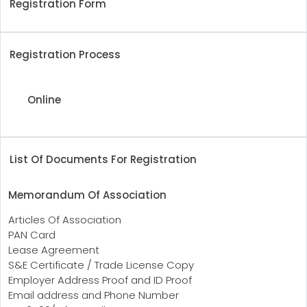
Registration Form
Registration Process
Online
List Of Documents For Registration
Memorandum Of Association
Articles Of Association
PAN Card
Lease Agreement
S&E Certificate / Trade License Copy
Employer Address Proof and ID Proof
Email address and Phone Number