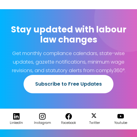
Stay updated with labour
law changes
Get monthly compliance calendars, state-wise
updates, gazette notifications, minimum wage
revisions, and statutory alerts from comply360°.
Subscribe to Free Updates
LinkedIn
Instagram
Facebook
Twitter
Youtube