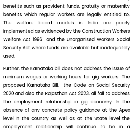
benefits such as provident funds, gratuity or maternity
benefits which regular workers are legally entitled to.
The welfare board models in India are poorly
implemented as evidenced by the Construction Workers
Welfare Act 1996 and the Unorganised Workers Social
Security Act where funds are available but inadequately
used.
Further, the Karnataka bill does not address the issue of
minimum wages or working hours for gig workers. The
proposed Karnataka Bill, the Code on Social Security
2020 and also the Rajasthan Act 2023, all fail to address
the employment relationship in gig economy. In the
absence of any concrete policy guidance at the Apex
level in the country as well as at the State level the
employment relationship will continue to be in a