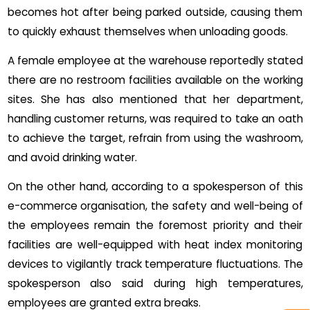
becomes hot after being parked outside, causing them
to quickly exhaust themselves when unloading goods.
A female employee at the warehouse reportedly stated
there are no restroom facilities available on the working
sites. She has also mentioned that her department,
handling customer returns, was required to take an oath
to achieve the target, refrain from using the washroom,
and avoid drinking water.
On the other hand, according to a spokesperson of this
e-commerce organisation, the safety and well-being of
the employees remain the foremost priority and their
facilities are well-equipped with heat index monitoring
devices to vigilantly track temperature fluctuations. The
spokesperson also said during high temperatures,
employees are granted extra breaks.