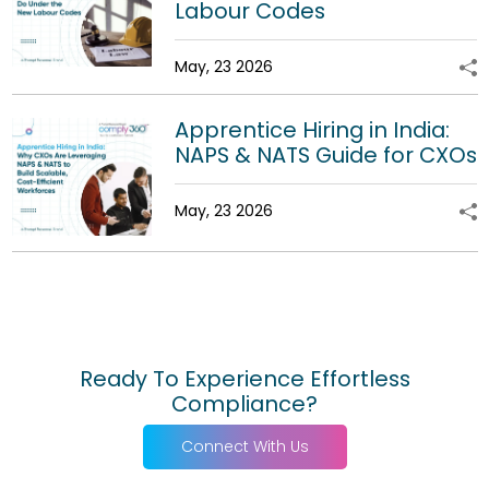
Labour Codes
May, 23 2026
Apprentice Hiring in India:
NAPS & NATS Guide for CXOs
May, 23 2026
Ready To Experience Effortless
Compliance?
Connect With Us