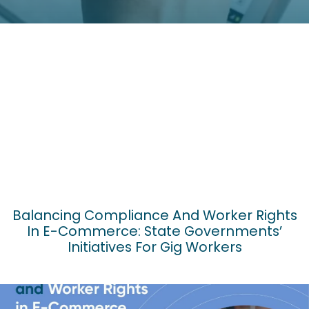
Balancing Compliance And Worker Rights
In E-Commerce: State Governments’
Initiatives For Gig Workers