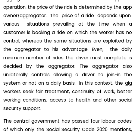
operation, the price of the ride is determined by the app
owner/aggregator. The price of a ride depends upon
various situations prevailing at the time when a
customer is booking a ride on which the worker has no
control, whereas the same situations are exploited by
the aggregator to his advantage. Even, the daily
minimum number of rides the driver must complete is
decided by the aggregator. The aggregator also
unilaterally controls allowing a driver to join-in the
system or not on a daily basis. In this context, the gig
workers seek fair treatment, continuity of work, better
working conditions, access to health and other social
security support.
The central government has passed four labour codes
of which only the Social Security Code 2020 mentions,