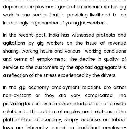
depressed employment generation scenario so far, gig
work is one sector that is providing livelihood to an
increasingly large number of young job-seekers.
In the recent past, India has witnessed protests and
agitations by gig workers on the issue of revenue
sharing, working hours and various working conditions
and terms of employment. The decline in quality of
service to the customers by the app taxi aggregators is
a reflection of the stress experienced by the drivers.
In the gig economy employment relations are either
non-existent or they are very complicated. The
prevailing labour law framework in India does not provide
solutions to the problem of employment relations in the
platform-based economy, simply because, our labour
laws are inherently based on traditional employer-