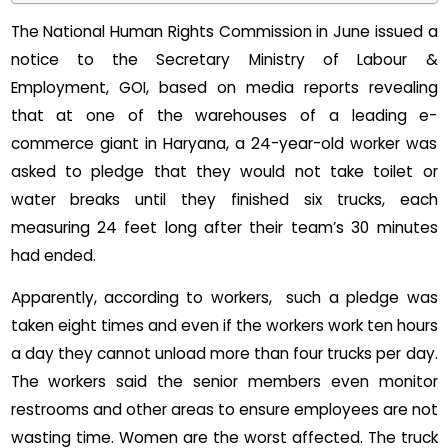
The National Human Rights Commission in June issued a
notice to the Secretary Ministry of Labour &
Employment, GOI, based on media reports revealing
that at one of the warehouses of a leading e-
commerce giant in Haryana, a 24-year-old worker was
asked to pledge that they would not take toilet or
water breaks until they finished six trucks, each
measuring 24 feet long after their team’s 30 minutes
had ended.
Apparently, according to workers, such a pledge was
taken eight times and even if the workers work ten hours
a day they cannot unload more than four trucks per day.
The workers said the senior members even monitor
restrooms and other areas to ensure employees are not
wasting time. Women are the worst affected. The truck