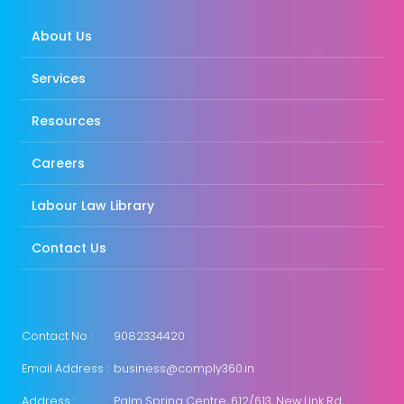
About Us
Services
Resources
Careers
Labour Law Library
Contact Us
Contact No :
9082334420
Email Address :
business@comply360.in
Address :
Palm Spring Centre, 612/613, New Link Rd,