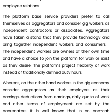
employee relations.
The platform base service providers prefer to call
themselves as aggregators and consider gig workers as
independent contractors or associates. Aggregators
have taken a stand that they provide technology and
bring together independent workers and consumers.
The independent workers are owners of their own time
and have a choice to join the platform for work or exist
as they desire. The platforms project flexibility of work
instead of traditionally defined duty hours.
Whereas, on the other hand workers in the gig economy
consider aggregators as their employers as their
earnings, deductions from earnings, daily quota of work
and other terms of employment are set by the
aggregators. It is well known that in an app-cab