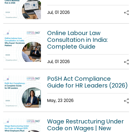
Jul, 01 2026
Online Labour Law
Consultation in India:
Complete Guide
Jul, 01 2026
PoSH Act Compliance
Guide for HR Leaders (2026)
May, 23 2026
Wage Restructuring Under
Code on Wages | New