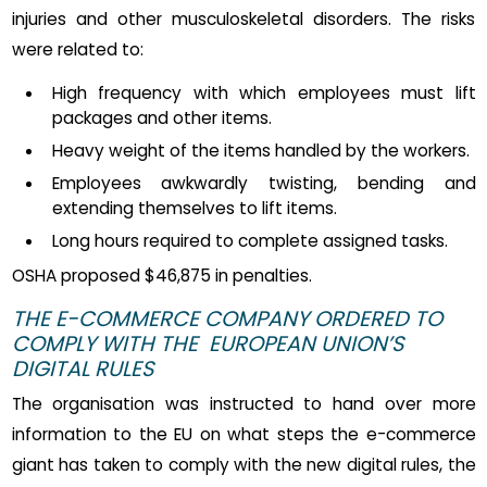
injuries and other musculoskeletal disorders. The risks
were related to:
High frequency with which employees must lift
packages and other items.
Heavy weight of the items handled by the workers.
Employees awkwardly twisting, bending and
extending themselves to lift items.
Long hours required to complete assigned tasks.
OSHA proposed $46,875 in penalties.
THE E-COMMERCE COMPANY ORDERED TO
COMPLY WITH THE EUROPEAN UNION’S
DIGITAL RULES
The organisation was instructed to hand over more
information to the EU on what steps the e-commerce
giant has taken to comply with the new digital rules, the