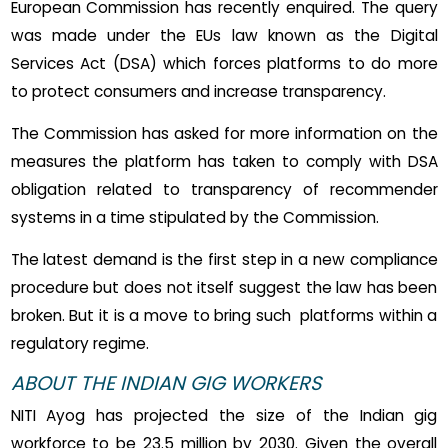
European Commission has recently enquired. The query
was made under the EUs law known as the Digital
Services Act (DSA) which forces platforms to do more
to protect consumers and increase transparency.
The Commission has asked for more information on the
measures the platform has taken to comply with DSA
obligation related to transparency of recommender
systems in a time stipulated by the Commission.
The latest demand is the first step in a new compliance
procedure but does not itself suggest the law has been
broken. But it is a move to bring such platforms within a
regulatory regime.
ABOUT THE INDIAN GIG WORKERS
NITI Ayog has projected the size of the Indian gig
workforce to be 23.5 million by 2030. Given the overall