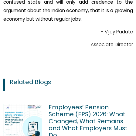
confused state and will only add credence to the
argument about the Indian economy, that it is a growing
economy but without regular jobs.
– Vijay Padate
Associate Director
Related Blogs
Employees’ Pension
Scheme (EPS) 2026: What
Changed, What Remains
and What Employers Must
Do