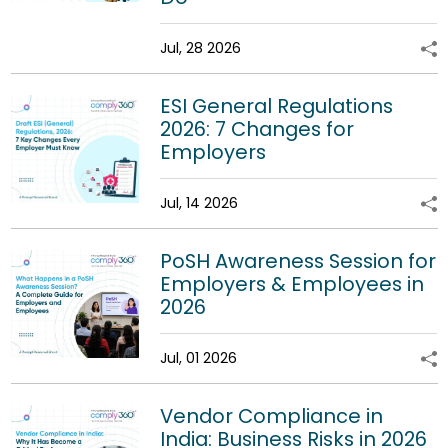
Jul, 28 2026
ESI General Regulations
2026: 7 Changes for
Employers
Jul, 14 2026
PoSH Awareness Session for
Employers & Employees in
2026
Jul, 01 2026
Vendor Compliance in
India: Business Risks in 2026