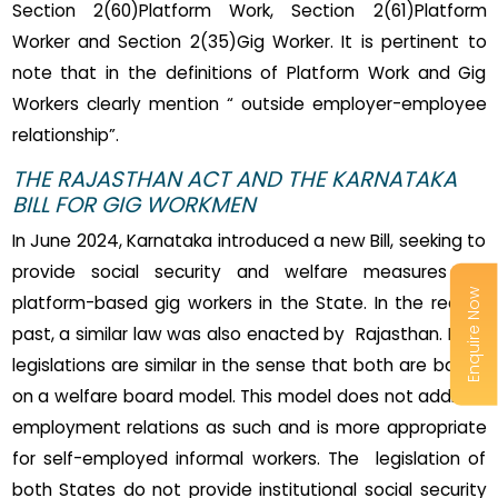
Section 2(60)Platform Work, Section 2(61)Platform
Worker and Section 2(35)Gig Worker. It is pertinent to
note that in the definitions of Platform Work and Gig
Workers clearly mention “ outside employer-employee
relationship”.
THE RAJASTHAN ACT AND THE KARNATAKA
BILL FOR GIG WORKMEN
In June 2024, Karnataka introduced a new Bill, seeking to
provide social security and welfare measures for
Enquire Now
platform-based gig workers in the State. In the recent
past, a similar law was also enacted by Rajasthan. Both
legislations are similar in the sense that both are based
on a welfare board model. This model does not address
employment relations as such and is more appropriate
for self-employed informal workers. The legislation of
both States do not provide institutional social security