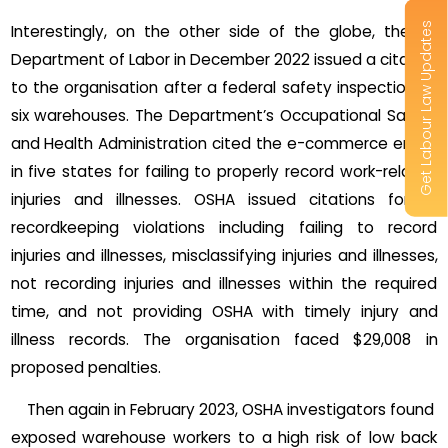
Get Labour Law Updates
Interestingly, on the other side of the globe, the US
Department of Labor in December 2022 issued a citation
to the organisation after a federal safety inspection at
six warehouses. The Department’s Occupational Safety
and Health Administration cited the e-commerce entity
in five states for failing to properly record work-related
injuries and illnesses. OSHA issued citations for 14
recordkeeping violations including failing to record
injuries and illnesses, misclassifying injuries and illnesses,
not recording injuries and illnesses within the required
time, and not providing OSHA with timely injury and
illness records. The organisation faced $29,008 in
proposed penalties.
Then again in February 2023, OSHA investigators found
exposed warehouse workers to a high risk of low back