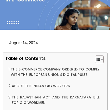
August 14, 2024
Table of Contents
THE E-COMMERCE COMPANY ORDERED TO COMPLY
WITH THE EUROPEAN UNION’S DIGITAL RULES
ABOUT THE INDIAN GIG WORKERS
THE RAJASTHAN ACT AND THE KARNATAKA BILL
FOR GIG WORKMEN