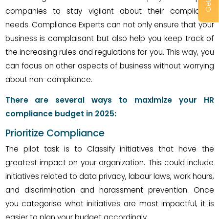
companies to stay vigilant about their compliance
needs. Compliance Experts can not only ensure that your
business is complaisant but also help you keep track of
the increasing rules and regulations for you. This way, you
can focus on other aspects of business without worrying
about non-compliance.
There are several ways to maximize your HR
compliance budget in 2025:
Prioritize Compliance
The pilot task is to Classify initiatives that have the
greatest impact on your organization. This could include
initiatives related to data privacy, labour laws, work hours,
and discrimination and harassment prevention. Once
you categorise what initiatives are most impactful, it is
easier to plan your budget accordingly.