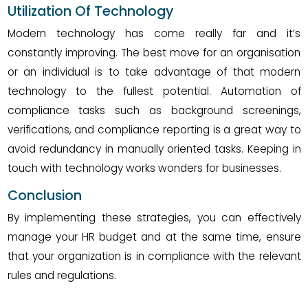
Utilization Of Technology
Modern technology has come really far and it’s
constantly improving. The best move for an organisation
or an individual is to take advantage of that modern
technology to the fullest potential. Automation of
compliance tasks such as background screenings,
verifications, and compliance reporting is a great way to
avoid redundancy in manually oriented tasks. Keeping in
touch with technology works wonders for businesses.
Conclusion
By implementing these strategies, you can effectively
manage your HR budget and at the same time, ensure
that your organization is in compliance with the relevant
rules and regulations.