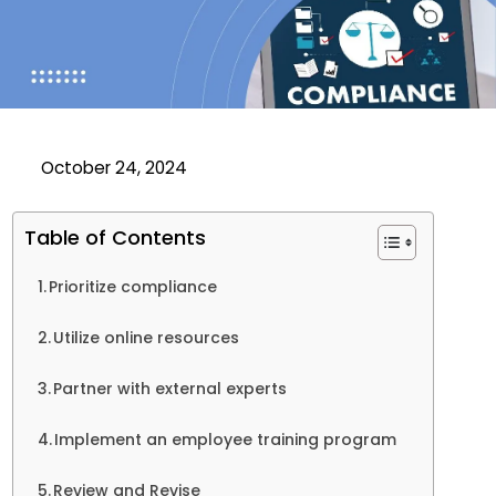
October 24, 2024
Table of Contents
Prioritize compliance
Utilize online resources
Partner with external experts
Implement an employee training program
Review and Revise