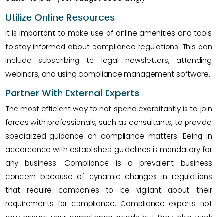
Utilize Online Resources
It is important to make use of online amenities and tools
to stay informed about compliance regulations. This can
include subscribing to legal newsletters, attending
webinars, and using compliance management software.
Partner With External Experts
The most efficient way to not spend exorbitantly is to join
forces with professionals, such as consultants, to provide
specialized guidance on compliance matters. Being in
accordance with established guidelines is mandatory for
any business. Compliance is a prevalent business
concern because of dynamic changes in regulations
that require companies to be vigilant about their
requirements for compliance. Compliance experts not