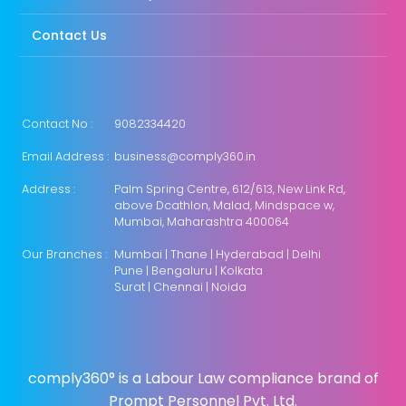
Contact Us
Contact No :
9082334420
Email Address :
business@comply360.in
Address :
Palm Spring Centre, 612/613, New Link Rd,
above Dcathlon, Malad, Mindspace w,
Mumbai, Maharashtra 400064
Our Branches :
Mumbai | Thane | Hyderabad | Delhi
Pune | Bengaluru | Kolkata
Surat | Chennai | Noida
comply360° is a Labour Law compliance brand of
Prompt Personnel Pvt. Ltd.