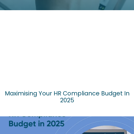
Maximising Your HR Compliance Budget In
2025