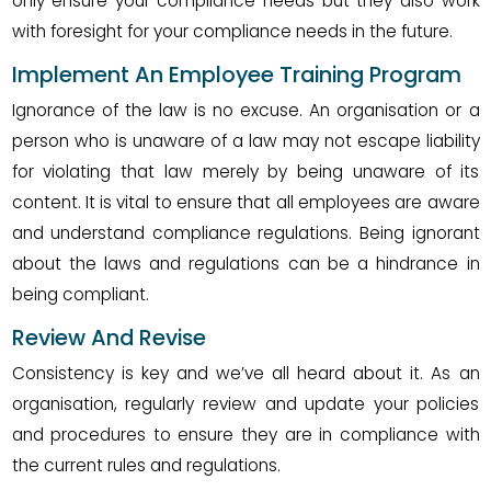
only ensure your compliance needs but they also work
with foresight for your compliance needs in the future.
Implement An Employee Training Program
Ignorance of the law is no excuse. An organisation or a
person who is unaware of a law may not escape liability
for violating that law merely by being unaware of its
content. It is vital to ensure that all employees are aware
and understand compliance regulations. Being ignorant
about the laws and regulations can be a hindrance in
being compliant.
Review And Revise
Consistency is key and we’ve all heard about it. As an
organisation, regularly review and update your policies
and procedures to ensure they are in compliance with
the current rules and regulations.