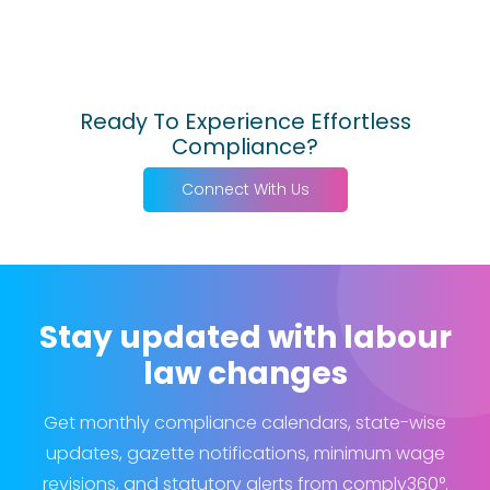
Ready To Experience Effortless
Compliance?
Connect With Us
Stay updated with labour
law changes
Get monthly compliance calendars, state-wise
updates, gazette notifications, minimum wage
revisions, and statutory alerts from comply360°.