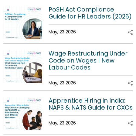
PoSH Act Compliance
Guide for HR Leaders (2026)
May, 23 2026
Wage Restructuring Under
Code on Wages | New
Labour Codes
May, 23 2026
Apprentice Hiring in India:
NAPS & NATS Guide for CXOs
May, 23 2026