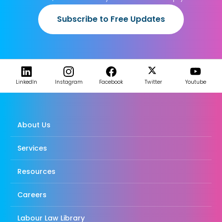
Subscribe to Free Updates
LinkedIn
Instagram
Facebook
Twitter
Youtube
About Us
Services
Resources
Careers
Labour Law Library