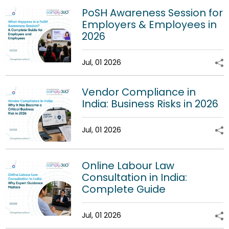
PoSH Awareness Session for
Employers & Employees in
2026
Jul, 01 2026
Vendor Compliance in
India: Business Risks in 2026
Jul, 01 2026
Online Labour Law
Consultation in India:
Complete Guide
Jul, 01 2026