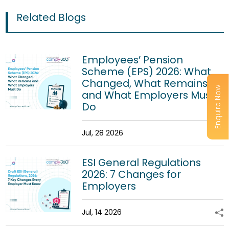
Related Blogs
Employees’ Pension
Scheme (EPS) 2026: What
Changed, What Remains
Enquire Now
and What Employers Must
Do
Jul, 28 2026
ESI General Regulations
2026: 7 Changes for
Employers
Jul, 14 2026