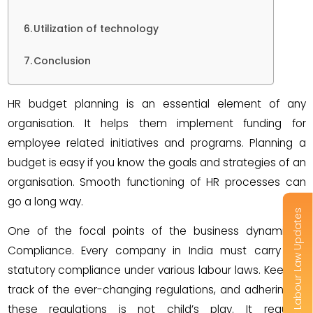
Utilization of technology
Conclusion
HR budget planning is an essential element of any
organisation. It helps them implement funding for
employee related initiatives and programs. Planning a
budget is easy if you know the goals and strategies of an
organisation. Smooth functioning of HR processes can
go a long way.
Get Labour Law Updates
One of the focal points of the business dynamic is
Compliance. Every company in India must carry out
statutory compliance under various labour laws. Keeping
track of the ever-changing regulations, and adhering to
these regulations is not child’s play. It requires