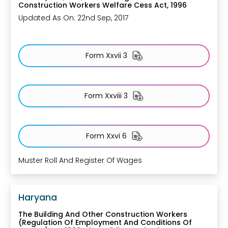
Construction Workers Welfare Cess Act, 1996
Updated As On: 22nd Sep, 2017
Form Xxvii 3
Form Xxviii 3
Form Xxvi 6
Muster Roll And Register Of Wages
Haryana
The Building And Other Construction Workers
(Regulation Of Employment And Conditions Of