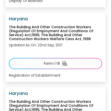
Display Of Abstract
Haryana
The Building And Other Construction Workers
(Regulation Of Employment And Conditions Of
Service) Act,1996, The Building And Other
Construction Workers Welfare Cess Act, 1996
Updated As On: 22nd Sep, 2017
Form I 1 8
Registration of Establishment
Haryana
The Building And Other Construction Workers
(Regulation Of Employment And Conditions Of
Service) Act,1996, The Building And Other