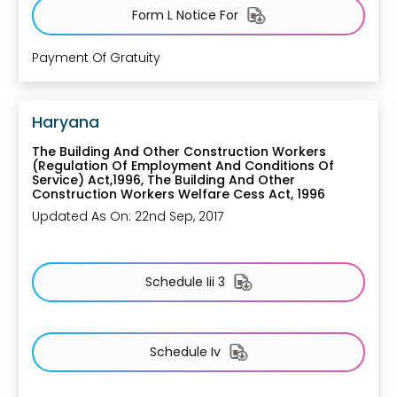
Form L Notice For
Payment Of Gratuity
Haryana
The Building And Other Construction Workers
(Regulation Of Employment And Conditions Of
Service) Act,1996, The Building And Other
Construction Workers Welfare Cess Act, 1996
Updated As On: 22nd Sep, 2017
Schedule Iii 3
Schedule Iv