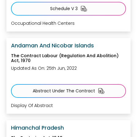
Schedule V 3
Occupational Health Centers
Andaman And Nicobar Islands
The Contract Labour (Regulation And Abolition)
Act, 1970
Updated As On: 25th Jun, 2022
Abstract Under The Contract
Display Of Abstract
Himanchal Pradesh