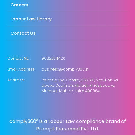
Careers
Labour Law Library
Contact Us
Contact No :
9082334420
Email Address :
business@comply360.in
Address :
Palm Spring Centre, 612/613, New Link Rd,
above Dcathlon, Malad, Mindspace w,
Mumbai, Maharashtra 400064
comply360° is a Labour Law compliance brand of
Prompt Personnel Pvt. Ltd.