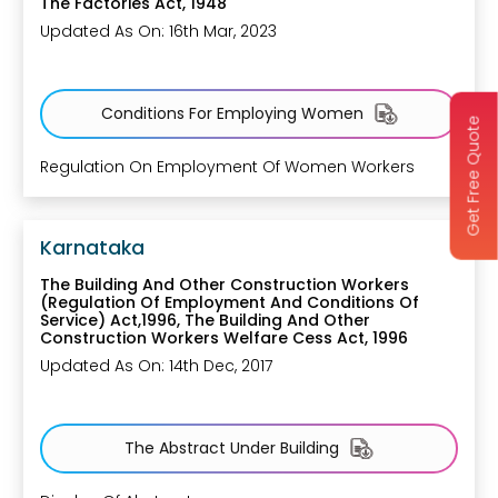
The Factories Act, 1948
Updated As On: 16th Mar, 2023
Conditions For Employing Women
Get Free Quote
Regulation On Employment Of Women Workers
Karnataka
The Building And Other Construction Workers
(Regulation Of Employment And Conditions Of
Service) Act,1996, The Building And Other
Construction Workers Welfare Cess Act, 1996
Updated As On: 14th Dec, 2017
The Abstract Under Building