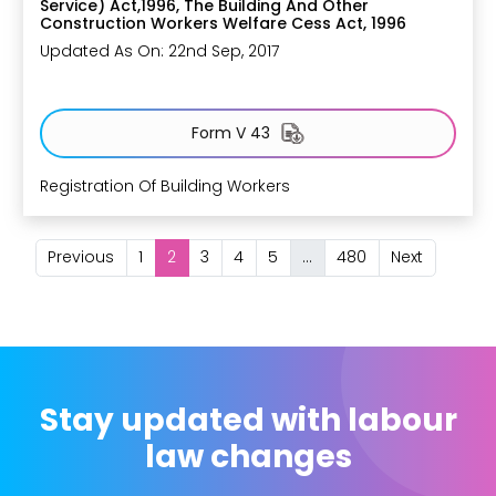
Service) Act,1996, The Building And Other
Construction Workers Welfare Cess Act, 1996
Updated As On: 22nd Sep, 2017
Form V 43
Registration Of Building Workers
Previous
1
2
3
4
5
...
480
Next
Stay updated with labour
law changes