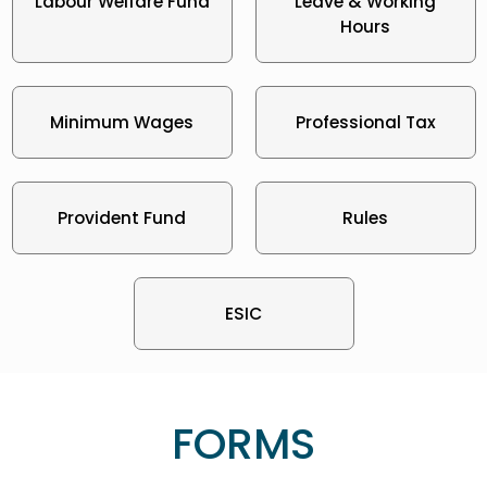
Labour Welfare Fund
Leave & Working
Hours
Minimum Wages
Professional Tax
Provident Fund
Rules
ESIC
FORMS