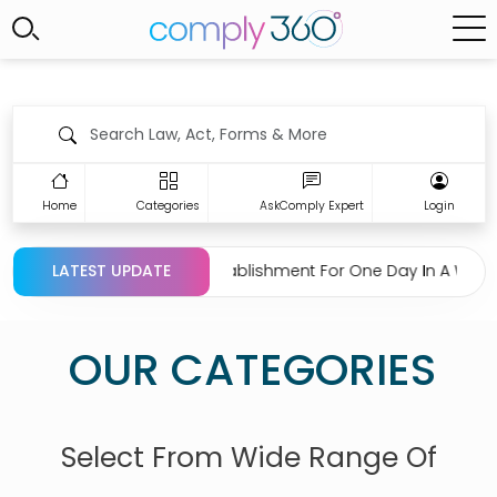
Home
Categories
AskComply Expert
Login
ion Regarding Closing Establishment For One Day In A Week U
LATEST UPDATE
OUR CATEGORIES
Select From Wide Range Of