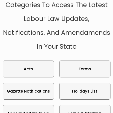
Categories To Access The Latest
Labour Law Updates,
Notifications, And Amendamends
In Your State
Acts
Forms
Gazette Notifications
Holidays List