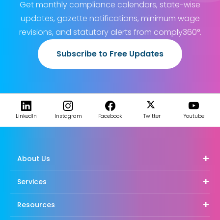
Get monthly compliance calendars, state-wise
updates, gazette notifications, minimum wage
revisions, and statutory alerts from comply360°.
Subscribe to Free Updates
LinkedIn
Instagram
Facebook
Twitter
Youtube
About Us
Services
Resources