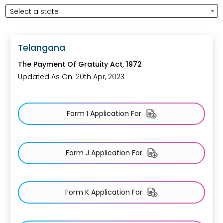
Select a state
Telangana
The Payment Of Gratuity Act, 1972
Updated As On: 20th Apr, 2023
Form I Application For
Form J Application For
Form K Application For